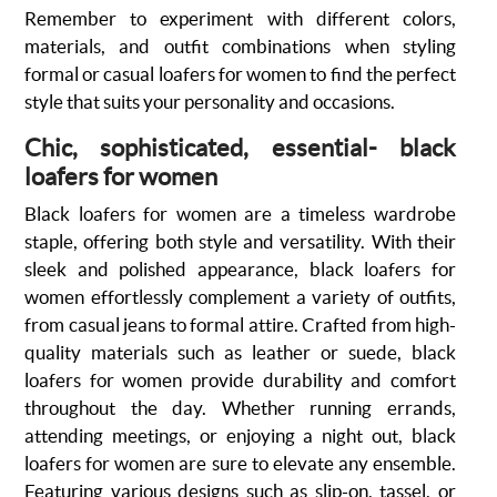
Remember to experiment with different colors,
materials, and outfit combinations when styling
formal or casual loafers for women to find the perfect
style that suits your personality and occasions.
Chic, sophisticated, essential- black
loafers for women
Black loafers for women are a timeless wardrobe
staple, offering both style and versatility. With their
sleek and polished appearance, black loafers for
women effortlessly complement a variety of outfits,
from casual jeans to formal attire. Crafted from high-
quality materials such as leather or suede, black
loafers for women provide durability and comfort
throughout the day. Whether running errands,
attending meetings, or enjoying a night out, black
loafers for women are sure to elevate any ensemble.
Featuring various designs such as slip-on, tassel, or