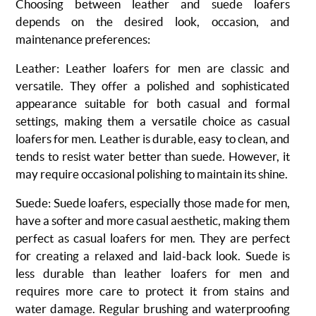
Choosing between leather and suede loafers
depends on the desired look, occasion, and
maintenance preferences:
Leather
: Leather loafers for men are classic and
versatile.
They offer a polished and sophisticated
appearance suitable for both casual and formal
settings, making them a versatile choice as casual
loafers for men.
Leather is durable, easy to clean, and
tends to resist water better than suede. However, it
may require occasional polishing to maintain its shine.
Suede
:
Suede loafers, especially those made for men,
have a softer and more casual aesthetic, making them
perfect as casual loafers for men.
They are perfect
for creating a relaxed and laid-back look. Suede is
less durable than leather loafers for men and
requires more care to protect it from stains and
water damage. Regular brushing and waterproofing