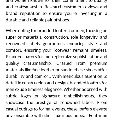
and women
known for their commitment to quality
and craftsmanship. Research customer reviews and
brand reputation to ensure you're investing in a
durable and reliable pair of shoes.
When opting for branded loafers for men, focusing on
superior materials, construction, sole longevity, and
renowned labels guarantees enduring style and
comfort, ensuring your footwear remains timeless.
Branded loafers for men epitomize sophistication and
quality craftsmanship. Crafted from premium
materials like fine leather or suede, these shoes offer
durability and comfort. With meticulous attention to
detail in construction and design, branded loafers for
men exude timeless elegance. Whether adorned with
subtle logos or signature embellishments, they
showcase the prestige of renowned labels. From
casual outings to formal events, these loafers elevate
any ensemble with their luxurious appeal. Featuring