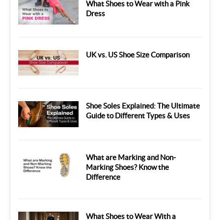
What Shoes to Wear with a Pink
Dress
UK vs. US Shoe Size Comparison
Shoe Soles Explained: The Ultimate
Guide to Different Types & Uses
What are Marking and Non-
Marking Shoes? Know the
Difference
What Shoes to Wear With a