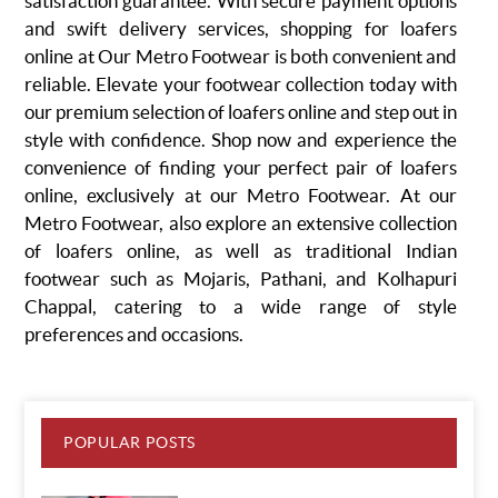
satisfaction guarantee. With secure payment options
and swift delivery services, shopping for loafers
online at Our Metro Footwear is both convenient and
reliable. Elevate your footwear collection today with
our premium selection of loafers online and step out in
style with confidence. Shop now and experience the
convenience of finding your perfect pair of loafers
online, exclusively at our Metro Footwear.
At our
Metro Footwear, also explore an extensive collection
of loafers online, as well as traditional Indian
footwear such as
Mojaris
, Pathani, and
Kolhapuri
Chappal
, catering to a wide range of style
preferences and occasions.
POPULAR POSTS