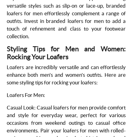
versatile styles such as slip-on or lace-up, branded
loafers for men effortlessly complement a range of
outfits. Invest in branded loafers for men to add a
touch of refinement and class to your footwear
collection.
Styling Tips for Men and Women:
Rocking Your Loafers
Loafers are incredibly versatile and can effortlessly
enhance both men's and women's outfits. Here are
some styling tips for rocking your loafers:
Loafers For Men:
Casual Look
:
Casual loafers for men provide comfort
and style for everyday wear, perfect for various
occasions from weekend outings to casual office
environments. Pair your loafers for men with rolled-