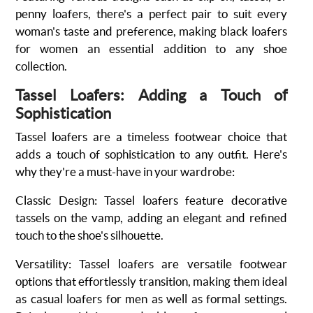
penny loafers, there's a perfect pair to suit every
woman's taste and preference, making black loafers
for women an essential addition to any shoe
collection.
Tassel Loafers: Adding a Touch of
Sophistication
Tassel loafers are a timeless footwear choice that
adds a touch of sophistication to any outfit. Here's
why they're a must-have in your wardrobe:
Classic Design
: Tassel loafers feature decorative
tassels on the vamp, adding an elegant and refined
touch to the shoe's silhouette.
Versatility
:
Tassel loafers are versatile footwear
options that effortlessly transition, making them ideal
as casual loafers for men as well as formal settings.