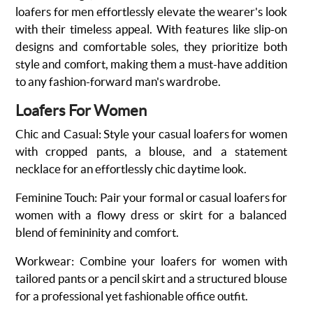
loafers for men effortlessly elevate the wearer's look
with their timeless appeal. With features like slip-on
designs and comfortable soles, they prioritize both
style and comfort, making them a must-have addition
to any fashion-forward man's wardrobe.
Loafers For Women
Chic and Casual
: Style your casual
loafers for women
with cropped pants, a blouse, and a statement
necklace for an effortlessly chic daytime look.
Feminine Touch
: Pair your formal or casual loafers for
women with a flowy dress or skirt for a balanced
blend of femininity and comfort.
Workwear
: Combine your loafers for women with
tailored pants or a pencil skirt and a structured blouse
for a professional yet fashionable office outfit.