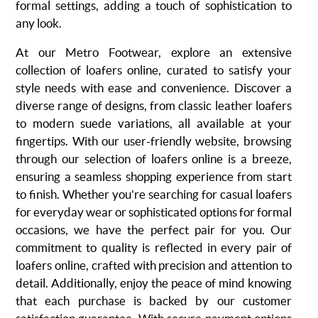
formal settings, adding a touch of sophistication to
any look.
At our Metro Footwear, explore an extensive
collection of loafers online, curated to satisfy your
style needs with ease and convenience. Discover a
diverse range of designs, from classic leather loafers
to modern suede variations, all available at your
fingertips. With our user-friendly website, browsing
through our selection of loafers online is a breeze,
ensuring a seamless shopping experience from start
to finish. Whether you're searching for casual loafers
for everyday wear or sophisticated options for formal
occasions, we have the perfect pair for you. Our
commitment to quality is reflected in every pair of
loafers online, crafted with precision and attention to
detail. Additionally, enjoy the peace of mind knowing
that each purchase is backed by our customer