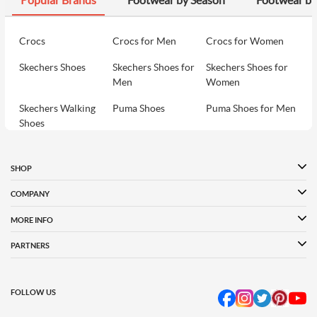
Crocs
Crocs for Men
Crocs for Women
Skechers Shoes
Skechers Shoes for
Skechers Shoes for
Men
Women
Skechers Walking
Puma Shoes
Puma Shoes for Men
Shoes
Puma Shoes for
Davinchi Shoes
Davinchi Shoes for
Women
Men
SHOP
Davinchi Shoes for
Fitflop
ID
COMPANY
Women
MORE INFO
Language Shoes
Cheemo Shoes
PARTNERS
FOLLOW US