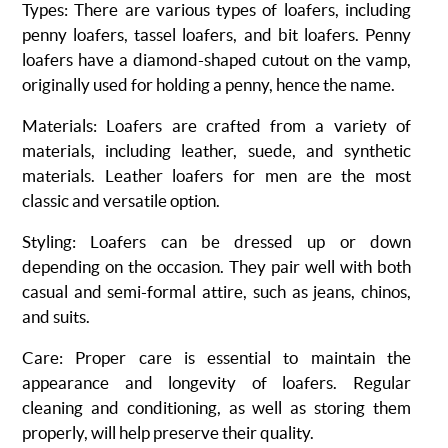
Types
: There are various types of loafers, including
penny loafers, tassel loafers, and bit loafers. Penny
loafers have a diamond-shaped cutout on the vamp,
originally used for holding a penny, hence the name.
Materials
: Loafers are crafted from a variety of
materials, including leather, suede, and synthetic
materials. Leather loafers for men are the most
classic and versatile option.
Styling
: Loafers can be dressed up or down
depending on the occasion. They pair well with both
casual and semi-formal attire, such as jeans, chinos,
and suits.
Care
: Proper care is essential to maintain the
appearance and longevity of loafers. Regular
cleaning and conditioning, as well as storing them
properly, will help preserve their quality.