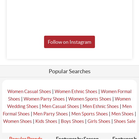
Follow on Instagram
Popular Searches
|
|
Women Casual Shoes
Women Ethnic Shoes
Women Formal
|
|
|
Shoes
Women Party Shoes
Women Sports Shoes
Women
|
|
|
Wedding Shoes
Men Casual Shoes
Men Ethnic Shoes
Men
|
|
|
|
Formal Shoes
Men Party Shoes
Men Sports Shoes
Men Shoes
|
|
|
|
Women Shoes
Kids Shoes
Boys Shoes
Girls Shoes
Shoes Sale
Popular Brands
Footwear by Season
Footwear by