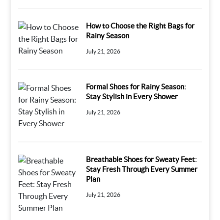
How to Choose the Right Bags for
Rainy Season
July 21, 2026
Formal Shoes for Rainy Season:
Stay Stylish in Every Shower
July 21, 2026
Breathable Shoes for Sweaty Feet:
Stay Fresh Through Every Summer
Plan
July 21, 2026