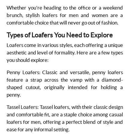
Whether you're heading to the office or a weekend
brunch,
stylish loafers for men and women
are a
comfortable choice that will never go out of fashion.
Types of Loafers You Need to Explore
Loafers come in various styles, each offering a unique
aesthetic and level of formality. Here are a few types
you should explore:
Penny Loafers
: Classic and versatile, penny loafers
feature a strap across the vamp with a diamond-
shaped cutout, originally intended for holding a
penny.
Tassel Loafers
:
Tassel loafers, with their classic design
and comfortable fit, are a staple choice among casual
loafers for men, offering a perfect blend of style and
ease for any informal setting.