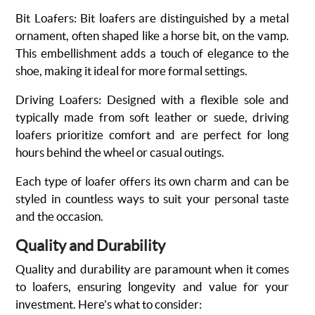
Bit Loafers
: Bit loafers are distinguished by a metal
ornament, often shaped like a horse bit, on the vamp.
This embellishment adds a touch of elegance to the
shoe, making it ideal for more formal settings.
Driving Loafers
: Designed with a flexible sole and
typically made from soft leather or suede, driving
loafers prioritize comfort and are perfect for long
hours behind the wheel or casual outings.
Each type of loafer offers its own charm and can be
styled in countless ways to suit your personal taste
and the occasion.
Quality and Durability
Quality and durability are paramount when it comes
to loafers, ensuring longevity and value for your
investment. Here's what to consider: