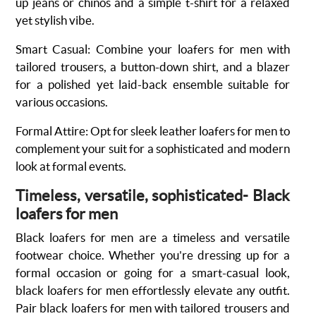
up jeans or chinos and a simple t-shirt for a relaxed
yet stylish vibe.
Smart Casual
:
Combine your loafers for men with
tailored trousers, a button-down shirt, and a blazer
for a polished yet laid-back ensemble suitable for
various occasions.
Formal Attire
:
Opt for sleek leather loafers for men to
complement your suit for a sophisticated and modern
look at formal events.
Timeless, versatile, sophisticated- Black
loafers for men
Black
loafers for men
are a timeless and versatile
footwear choice. Whether you're dressing up for a
formal occasion or going for a smart-casual look,
black loafers for men effortlessly elevate any outfit.
Pair black loafers for men with tailored trousers and