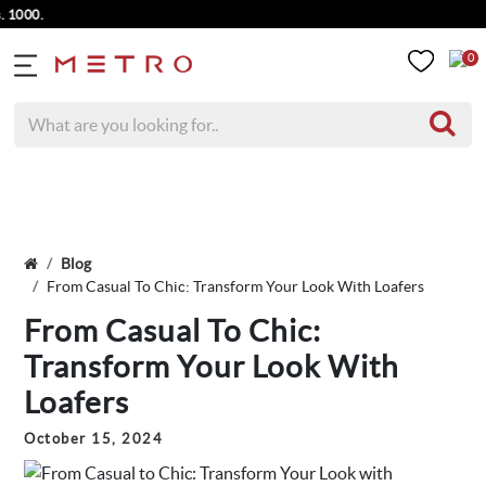
0
Blog
From Casual To Chic: Transform Your Look With Loafers
From Casual To Chic:
Transform Your Look With
Loafers
October 15, 2024