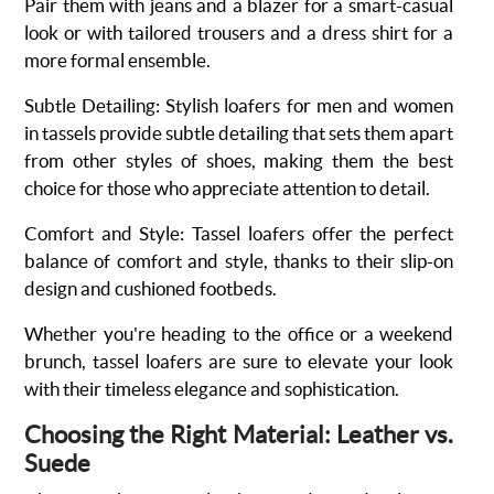
Pair them with jeans and a blazer for a smart-casual
look or with tailored trousers and a dress shirt for a
more formal ensemble.
Subtle Detailing
:
Stylish loafers for men and women
in tassels
provide subtle detailing that sets them apart
from other styles of shoes, making them the best
choice for those who appreciate attention to detail.
Comfort and Style
: Tassel loafers offer the perfect
balance of comfort and style, thanks to their slip-on
design and cushioned footbeds.
Whether you're heading to the office or a weekend
brunch, tassel loafers are sure to elevate your look
with their timeless elegance and sophistication.
Choosing the Right Material: Leather vs.
Suede