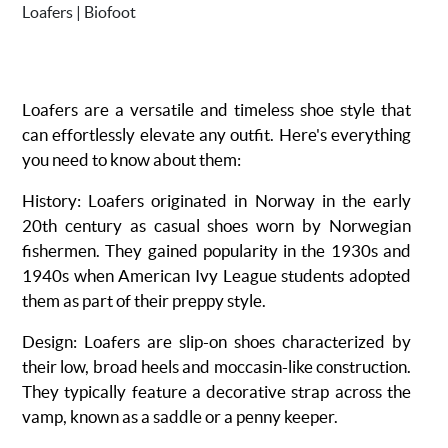
Loafers are a versatile and timeless shoe style that
can effortlessly elevate any outfit. Here's everything
you need to know about them:
History
: Loafers originated in Norway in the early
20th century as casual shoes worn by Norwegian
fishermen. They gained popularity in the 1930s and
1940s when American Ivy League students adopted
them as part of their preppy style.
Design
: Loafers are slip-on shoes characterized by
their low, broad heels and moccasin-like construction.
They typically feature a decorative strap across the
vamp, known as a saddle or a penny keeper.