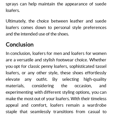
sprays can help maintain the appearance of suede
loafers.
Ultimately, the choice between leather and suede
loafers comes down to personal style preferences
and the intended use of the shoes.
Conclusion
In conclusion, loafers for men and loafers for women
are a versatile and stylish footwear choice. Whether
you opt for classic penny loafers, sophisticated tassel
loafers, or any other style, these shoes effortlessly
elevate any outfit. By selecting high-quality
materials, considering the occasion, and
experimenting with different styling options, you can
make the most out of your loafers. With their timeless
appeal and comfort, loafers remain a wardrobe
staple that seamlessly transitions from casual to