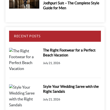
Jodhpuri Suit – The Complete Style
Guide for Men
RECENT POSTS
The Right Footwear for a Perfect
Beach Vacation
July 21, 2026
Style Your Wedding Saree with the
Right Sandals
July 21, 2026