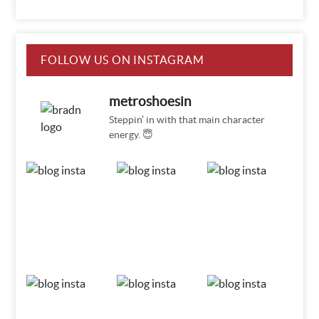
FOLLOW US ON INSTAGRAM
metroshoesin
Steppin’ in with that main character
energy. 😇