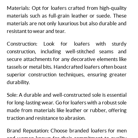
Materials
: Opt for loafers crafted from high-quality
materials such as full-grain leather or suede. These
materials are not only luxurious but also durable and
resistant to wear and tear.
Construction
: Look for loafers with sturdy
construction, including well-stitched seams and
secure attachments for any decorative elements like
tassels or metal bits. Handcrafted loafers often boast
superior construction techniques, ensuring greater
durability.
Sole
: A durable and well-constructed sole is essential
for long-lasting wear. Go for loafers with a robust sole
made from materials like leather or rubber, offering
traction and resistance to abrasion.
Brand Reputation
: Choose
branded loafers for men