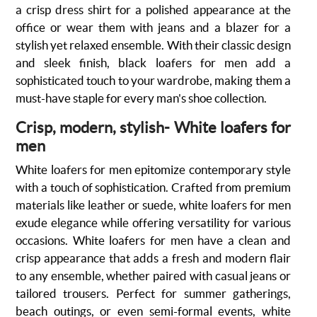
a crisp dress shirt for a polished appearance at the
office or wear them with jeans and a blazer for a
stylish yet relaxed ensemble. With their classic design
and sleek finish, black loafers for men add a
sophisticated touch to your wardrobe, making them a
must-have staple for every man's shoe collection.
Crisp, modern, stylish- White loafers for
men
White loafers for men epitomize contemporary style
with a touch of sophistication. Crafted from premium
materials like leather or suede, white loafers for men
exude elegance while offering versatility for various
occasions. White loafers for men have a clean and
crisp appearance that adds a fresh and modern flair
to any ensemble, whether paired with casual jeans or
tailored trousers. Perfect for summer gatherings,
beach outings, or even semi-formal events, white