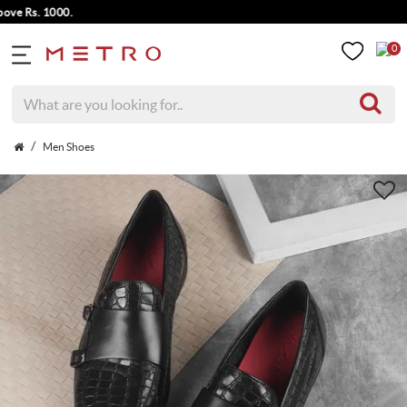
 Rs. 1000.
0
Men Shoes