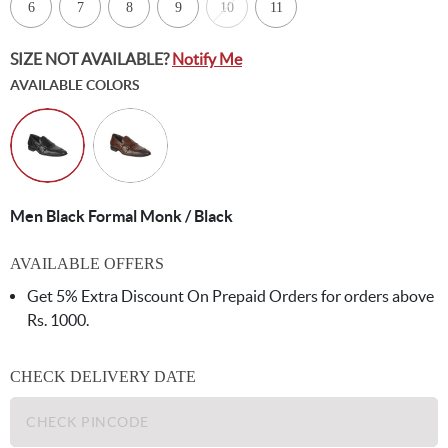
6
7
8
9
10
11
SIZE NOT AVAILABLE?
Notify Me
AVAILABLE COLORS
Men Black Formal Monk / Black
AVAILABLE OFFERS
Get 5% Extra Discount On Prepaid Orders for orders above
Rs. 1000.
CHECK DELIVERY DATE