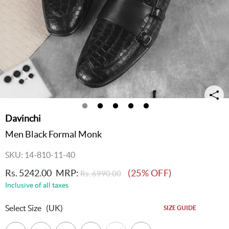
Davinchi
Men Black Formal Monk
SKU: 14-810-11-40
Rs. 5242.00
MRP:
(25% OFF)
Rs. 6990.00
Inclusive of all taxes
Select Size
(UK)
SIZE GUIDE