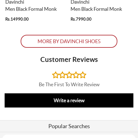
Davinchi
Davinchi
Men Black Formal Monk
Men Black Formal Monk
Rs.14990.00
Rs.7990.00
R
MORE BY DAVINCHI SHOES
Customer Reviews
Be The First To Write Review
Write a review
Popular Searches