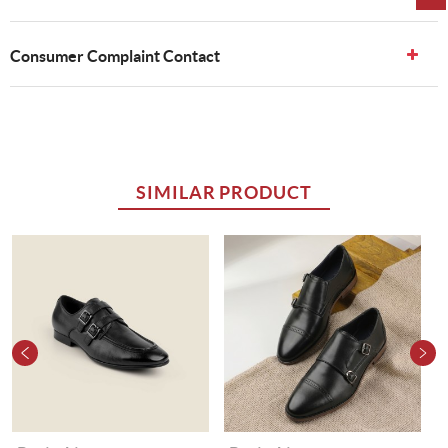
Consumer Complaint Contact
SIMILAR PRODUCT