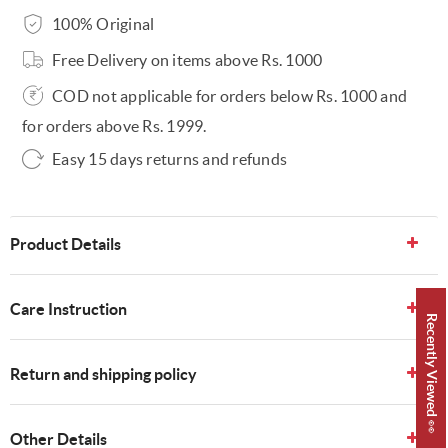
100% Original
Free Delivery on items above Rs. 1000
COD not applicable for orders below Rs. 1000 and
for orders above Rs. 1999.
Easy 15 days returns and refunds
Product Details
Care Instruction
Recently Viewed 👀
Return and shipping policy
Other Details