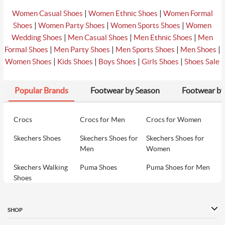
|
|
Women Casual Shoes
Women Ethnic Shoes
Women Formal
|
|
|
Shoes
Women Party Shoes
Women Sports Shoes
Women
|
|
|
Wedding Shoes
Men Casual Shoes
Men Ethnic Shoes
Men
|
|
|
|
Formal Shoes
Men Party Shoes
Men Sports Shoes
Men Shoes
|
|
|
|
Women Shoes
Kids Shoes
Boys Shoes
Girls Shoes
Shoes Sale
Popular Brands
Footwear by Season
Footwear by
Crocs
Crocs for Men
Crocs for Women
Skechers Shoes
Skechers Shoes for
Skechers Shoes for
Men
Women
Skechers Walking
Puma Shoes
Puma Shoes for Men
Shoes
Puma Shoes for
Davinchi Shoes
Davinchi Shoes for
Women
Men
SHOP