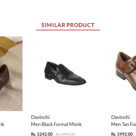
SIMILAR PRODUCT
Davinchi
Davinchi
nk
Men Black Formal Monk
Men Tan Fo
Rs. 5242.00
Rs. 5992.00
Rs. 6990.00