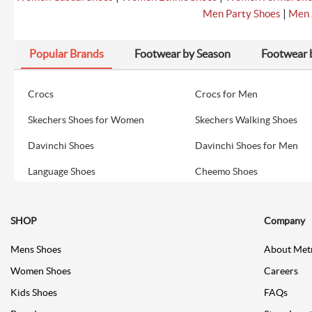
|
Men Party Shoes
Men 
Popular Brands
Footwear by Season
Footwear 
Crocs
Crocs for Men
Skechers Shoes for Women
Skechers Walking Shoes
Davinchi Shoes
Davinchi Shoes for Men
Language Shoes
Cheemo Shoes
SHOP
Company
Mens Shoes
About Met
Women Shoes
Careers
Kids Shoes
FAQs