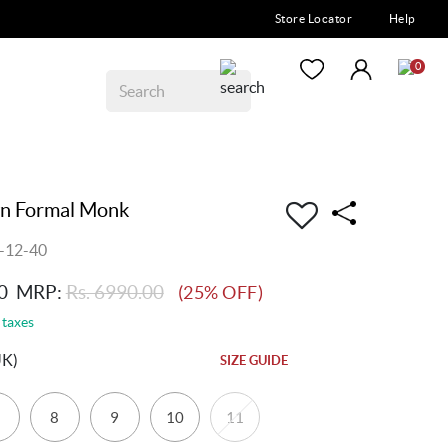
Store Locator
Help
0
n Formal Monk
-12-40
0
MRP:
Rs. 6990.00
(25% OFF)
 taxes
UK)
SIZE GUIDE
8
9
10
11