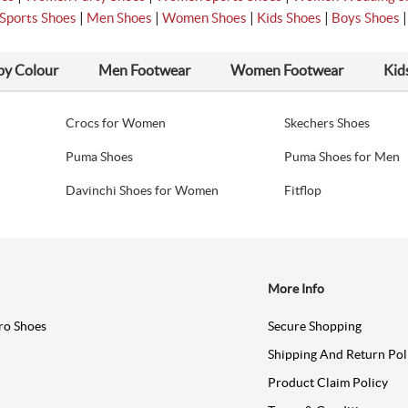
|
|
|
|
Sports Shoes
Men Shoes
Women Shoes
Kids Shoes
Boys Shoes
by Colour
Men Footwear
Women Footwear
Kid
Crocs for Women
Skechers Shoes
Puma Shoes
Puma Shoes for Men
Davinchi Shoes for Women
Fitflop
More Info
ro Shoes
Secure Shopping
Shipping And Return Pol
Product Claim Policy