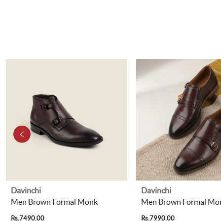
Davinchi
Davinchi
Men Brown Formal Monk
Men Brown Formal Mo
Rs.7490.00
Rs.7990.00