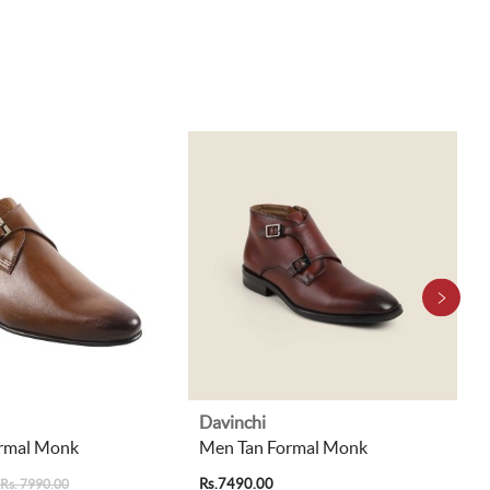
Davinchi
rmal Monk
Men Tan Formal Monk
Rs.7490.00
Rs. 7990.00