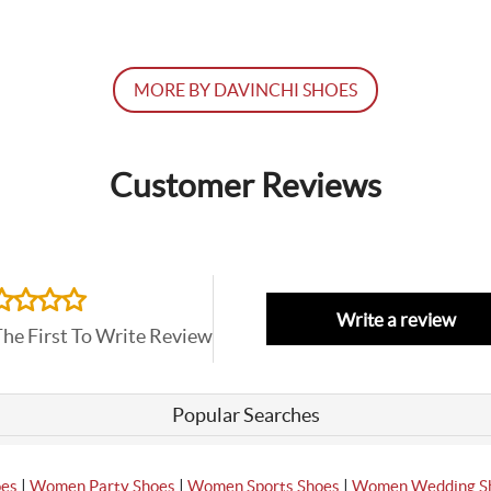
MORE BY DAVINCHI SHOES
Customer Reviews
Write a review
The First To Write Review
Popular Searches
|
|
|
oes
Women Party Shoes
Women Sports Shoes
Women Wedding S