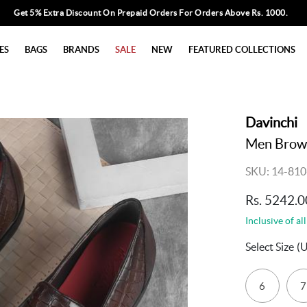
Get 5% Extra Discount On Prepaid Orders For Orders Above Rs. 1000.
ES
BAGS
BRANDS
SALE
NEW
FEATURED COLLECTIONS
Davinchi
Men Brow
SKU: 14-810
Rs. 5242.0
Inclusive of all
Select Size
(
6
7