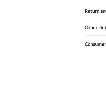
Return and
Other Det
Consumer