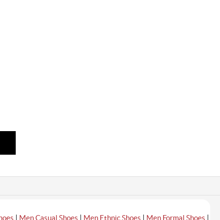
|
|
|
|
hoes
Men Casual Shoes
Men Ethnic Shoes
Men Formal Shoes