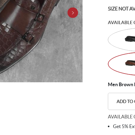
SIZE NOT A
AVAILABLE 
Men Brown 
ADD TO
AVAILABLE 
Get 5% Ext