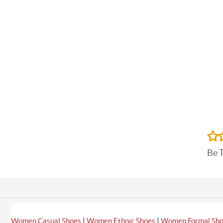
Be 
|
|
Women Casual Shoes
Women Ethnic Shoes
Women Formal Sh