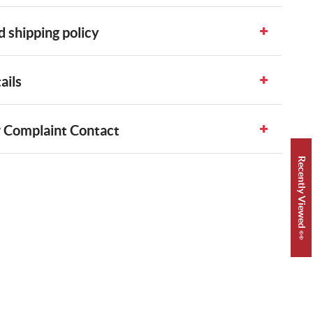
 shipping policy
ails
 Complaint Contact
Recently Viewed 👀