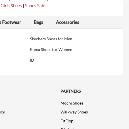
|
|
Girls Shoes
Shoes Sale
s Footwear
Bags
Accessories
Skechers Shoes for Men
Puma Shoes for Women
ID
PARTNERS
Mochi Shoes
icy
Walkway Shoes
FitFlop