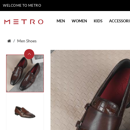
WELCOME TO METRO
SHOES
MEN
WOMEN
KIDS
ACCESSORI
Men Shoes