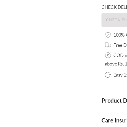
CHECK DEL
100% O
Free D
COD no
above Rs. 
Easy 1
Product D
Care Instr