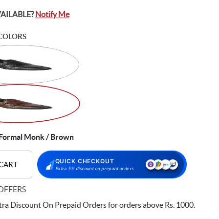
VAILABLE?
Notify Me
COLORS
Formal Monk / Brown
QUICK CHECKOUT
 CART
Extra 5% discount on prepaid orders
OFFERS
ra Discount On Prepaid Orders for orders above Rs. 1000.