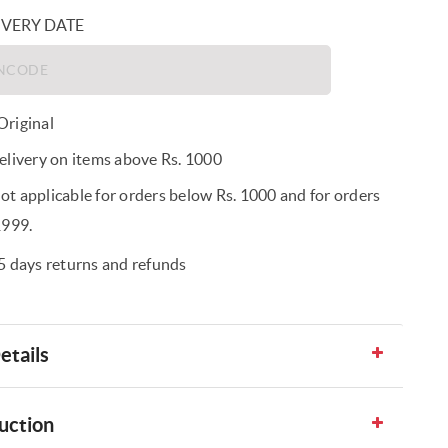
IVERY DATE
riginal
elivery on items above Rs. 1000
t applicable for orders below Rs. 1000 and for orders
1999.
5 days returns and refunds
etails
uction