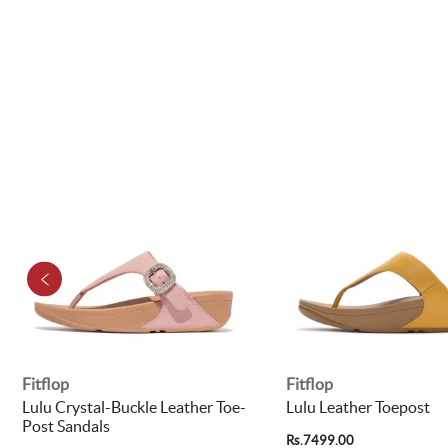
Fitflop
Fitflop
Lulu Crystal-Buckle Leather Toe-
Lulu Leather Toepost
Post Sandals
Rs.7499.00