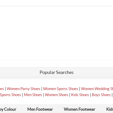
Popular Searches
|
|
|
oes
Women Party Shoes
Women Sports Shoes
Women Wedding S
|
|
|
|
Sports Shoes
Men Shoes
Women Shoes
Kids Shoes
Boys Shoes
by Colour
Men Footwear
Women Footwear
Kid