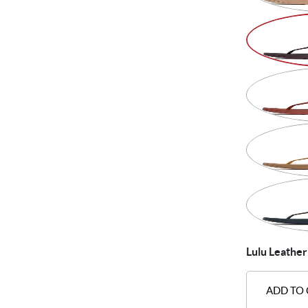
Lulu Leather
ADD TO