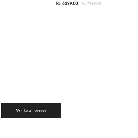
Rs. 6399.00
Rs. 7999.00
Write a review