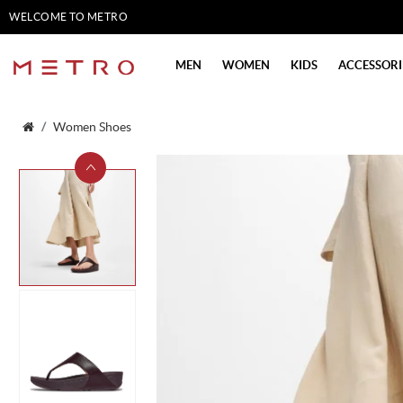
WELCOME TO METRO
SHOES
MEN
WOMEN
KIDS
ACCESSORI
Women Shoes