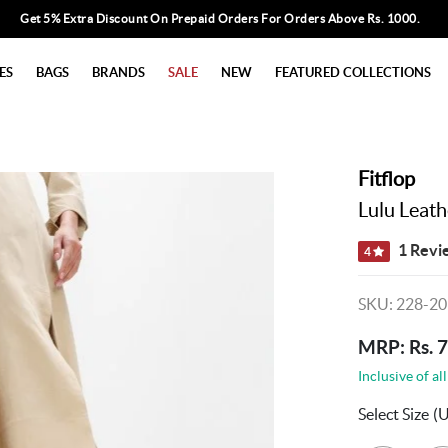
Get 5% Extra Discount On Prepaid Orders For Orders Above Rs. 1000.
ES
BAGS
BRANDS
SALE
NEW
FEATURED COLLECTIONS
Fitflop
Lulu Leath
1 Revi
4
SKU: 228-20
MRP: Rs. 
Inclusive of all
Select Size
(