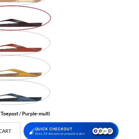
 Toepost / Purple-multi
QUICK CHECKOUT
 CART
Extra 5% discount on prepaid orders