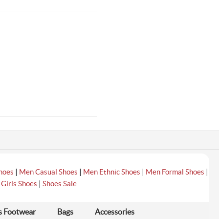
|
|
|
|
hoes
Men Casual Shoes
Men Ethnic Shoes
Men Formal Shoes
|
|
Girls Shoes
Shoes Sale
s Footwear
Bags
Accessories