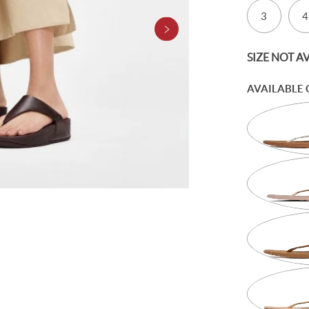
3
4
SIZE NOT A
AVAILABLE 