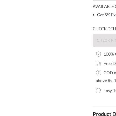
AVAILABLE 
Get 5% Ext
CHECK DEL
100% O
Free D
COD no
above Rs. 
Easy 1
Product D