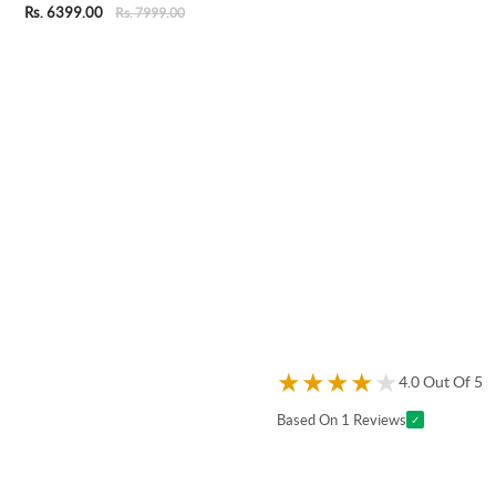
Rs. 6399.00
Rs. 7999.00
★
★
★
★
★
4.0 Out Of 5
Based On 1 Reviews
✓