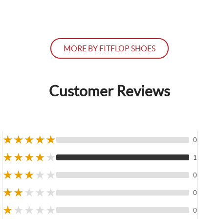
MORE BY FITFLOP SHOES
Customer Reviews
★
★
★
★
★
0
★
★
★
★
★
1
★
★
★
★
★
0
★
★
★
★
★
0
★
★
★
★
★
0