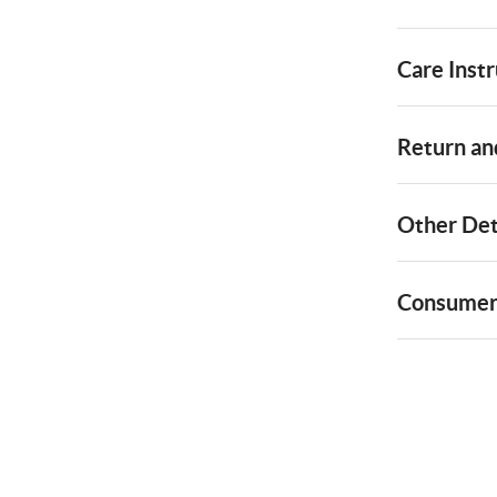
Care Instr
Return and
Other Det
Consumer