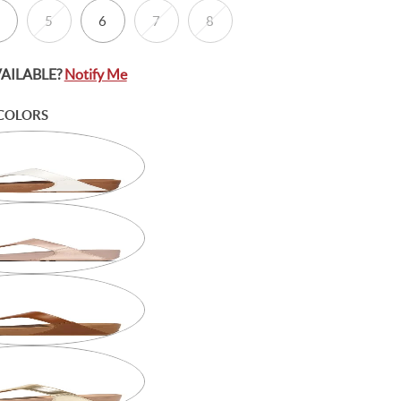
5
6
7
8
VAILABLE?
Notify Me
COLORS