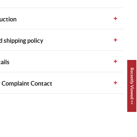
uction
 shipping policy
ails
Recently Viewed 👀
 Complaint Contact