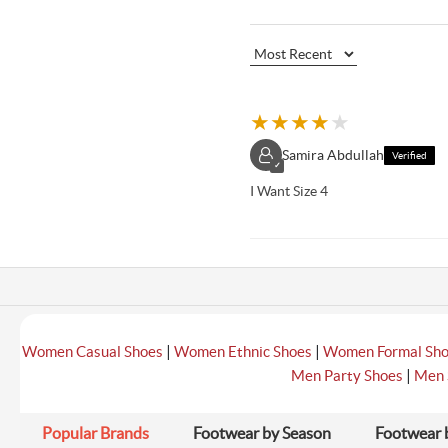
★
★
★
★
★
Samira Abdullah
Verified
✓
I Want Size 4
|
|
Women Casual Shoes
Women Ethnic Shoes
Women Formal Sh
|
Men Party Shoes
Men 
Popular Brands
Footwear by Season
Footwear 