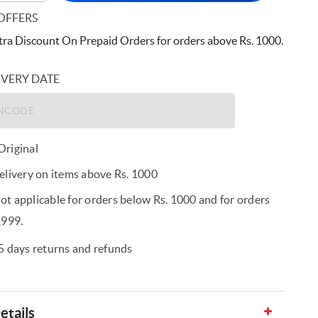
OFFERS
ra Discount On Prepaid Orders for orders above Rs. 1000.
IVERY DATE
riginal
elivery on items above Rs. 1000
t applicable for orders below Rs. 1000 and for orders
1999.
5 days returns and refunds
etails