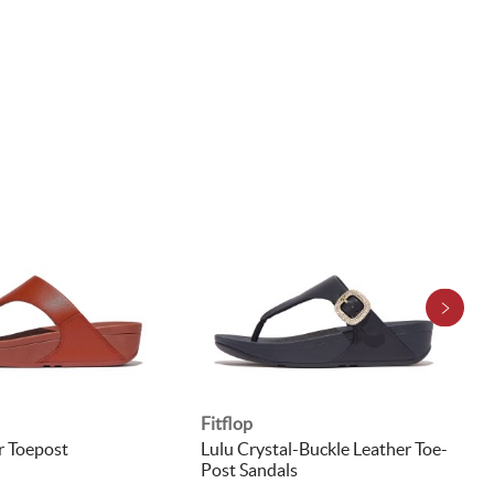
Fitflop
r Toepost
Lulu Crystal-Buckle Leather Toe-
Post Sandals