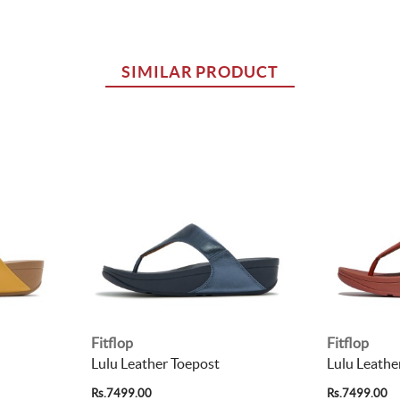
SIMILAR PRODUCT
Fitflop
Fitflop
Lulu Leather Toepost
Lulu Leathe
Rs.7499.00
Rs.7499.00