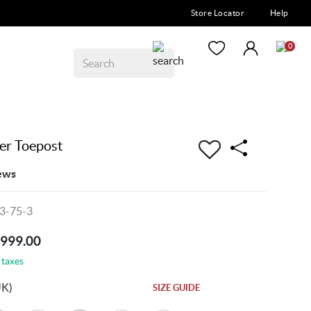
Store Locator
Help
0
er Toepost
ews
3-75-3
7999.00
 taxes
UK)
SIZE GUIDE