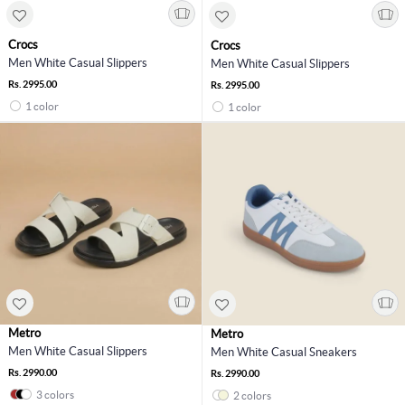
Crocs
Crocs
Men White Casual Slippers
Men White Casual Slippers
Rs. 2995.00
Rs. 2995.00
1 color
1 color
Metro
Metro
Men White Casual Slippers
Men White Casual Sneakers
Rs. 2990.00
Rs. 2990.00
3 colors
2 colors