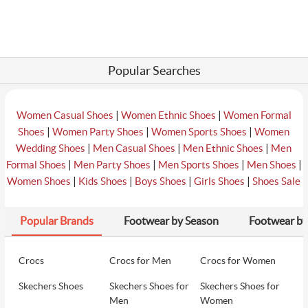
Popular Searches
|
|
Women Casual Shoes
Women Ethnic Shoes
Women Formal
|
|
|
Shoes
Women Party Shoes
Women Sports Shoes
Women
|
|
|
Wedding Shoes
Men Casual Shoes
Men Ethnic Shoes
Men
|
|
|
|
Formal Shoes
Men Party Shoes
Men Sports Shoes
Men Shoes
|
|
|
|
Women Shoes
Kids Shoes
Boys Shoes
Girls Shoes
Shoes Sale
Popular Brands
Footwear by Season
Footwear by
Crocs
Crocs for Men
Crocs for Women
Skechers Shoes
Skechers Shoes for
Skechers Shoes for
Men
Women