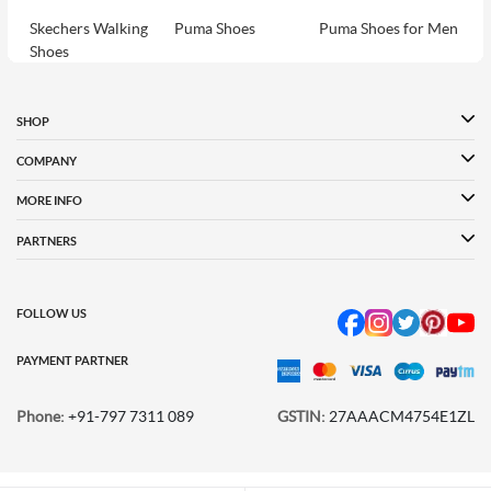
Skechers Walking
Puma Shoes
Puma Shoes for Men
Shoes
Puma Shoes for
Davinchi Shoes
Davinchi Shoes for
Women
Men
SHOP
Davinchi Shoes for
Fitflop
ID
COMPANY
Women
MORE INFO
Language Shoes
Cheemo Shoes
PARTNERS
FOLLOW US
PAYMENT PARTNER
Phone:
+91-797 7311 089
GSTIN:
27AAACM4754E1ZL