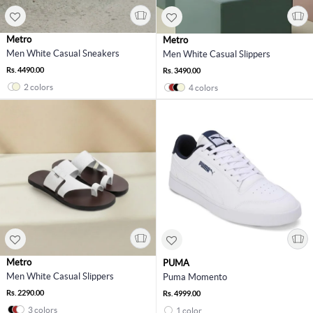
Metro
Metro
Men White Casual Sneakers
Men White Casual Slippers
Rs. 4490.00
Rs. 3490.00
2 colors
4 colors
Metro
PUMA
Men White Casual Slippers
Puma Momento
Rs. 2290.00
Rs. 4999.00
3 colors
1 color