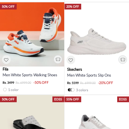
50% OFF
20% OFF
Fila
Skechers
Men White Sports Walking Shoes
Men White Sports Slip Ons
-50% OFF
Rs. 3499
Rs. 6999.00
-20% OFF
Rs. 5599
Rs. 6999.00
1 color
3 colors
50% OFF
EOSS
55% OFF
EOSS