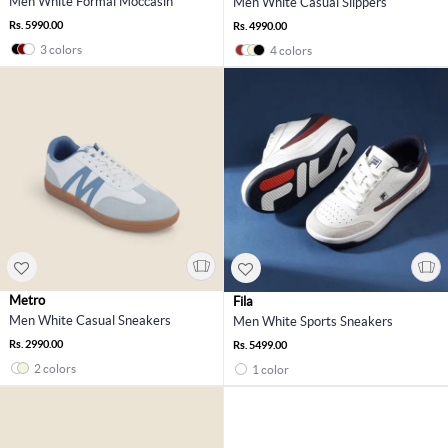
Men White Formal Moccasin
Men White Casual Slippers
Rs. 5990.00
Rs. 4990.00
3 colors
4 colors
Metro
Fila
Men White Casual Sneakers
Men White Sports Sneakers
Rs. 2990.00
Rs. 5499.00
2 colors
1 color