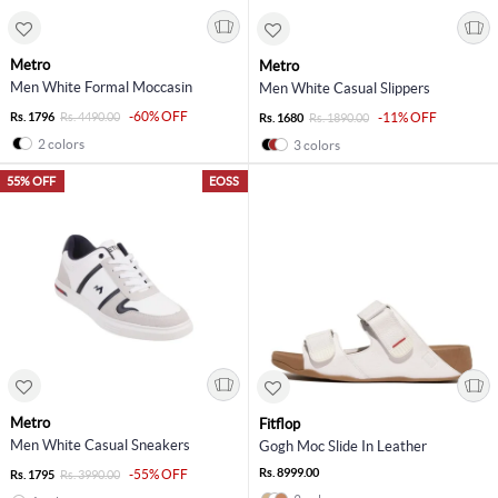
Metro
Metro
Men White Formal Moccasin
Men White Casual Slippers
-60% OFF
Rs. 1796
Rs. 4490.00
-11% OFF
Rs. 1680
Rs. 1890.00
2 colors
3 colors
55% OFF
EOSS
Metro
Fitflop
Men White Casual Sneakers
Gogh Moc Slide In Leather
Rs. 8999.00
-55% OFF
Rs. 1795
Rs. 3990.00