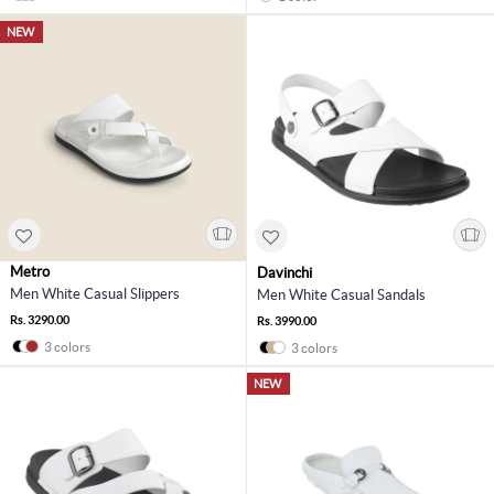
NEW
Metro
Davinchi
Men White Casual Slippers
Men White Casual Sandals
Rs. 3290.00
Rs. 3990.00
3 colors
3 colors
NEW