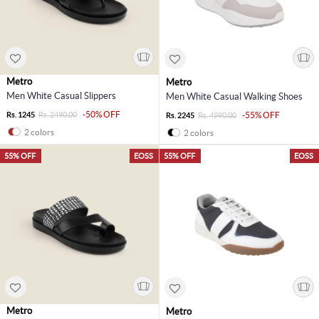
Metro
Metro
Men White Casual Slippers
Men White Casual Walking Shoes
-50% OFF
Rs. 1245
Rs. 2490.00
-55% OFF
Rs. 2245
Rs. 4990.00
2 colors
2 colors
55% OFF
EOSS
55% OFF
EOSS
Metro
Metro