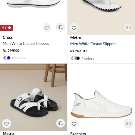
5.0
Crocs
Metro
Men White Casual Slippers
Men White Casual Slippers
Rs. 2995.00
Rs. 2490.00
3 colors
4 colors
Metro
Skechers