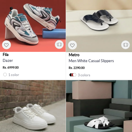
Fila
Metro
Dazer
Men White Casual Slippers
Rs. 6999.00
Rs. 2290.00
1 color
3 colors