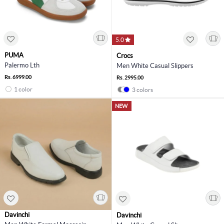
5.0
PUMA
Crocs
Palermo Lth
Men White Casual Slippers
Rs. 6999.00
Rs. 2995.00
1 color
3 colors
NEW
Davinchi
Davinchi