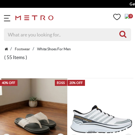
Get 5% Extra Dis
0
Footwear
White Shoes For Men
( 55 Items )
40% OFF
EOSS
20% OFF