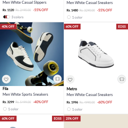
Men White Casual Slippers
Men White Casual Sneakers
-55% OFF
Rs. 1120
Rs. 2490.00
-55% OFF
Rs. 1480
Rs. 3290.00
3 colors
1 color
40% OFF
60% OFF
EOSS
Fila
Metro
Men White Sports Sneakers
Men White Casual Sneakers
-40% OFF
Rs. 3299
Rs. 5499.00
-60% OFF
Rs. 1996
Rs. 4990.00
1 color
1 color
60% OFF
EOSS
25% OFF