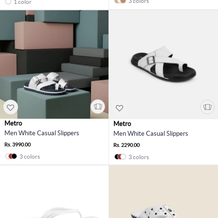
3 colors
1 color
Metro
Metro
Men White Casual Slippers
Men White Casual Slippers
Rs. 3990.00
Rs. 2290.00
3 colors
3 colors