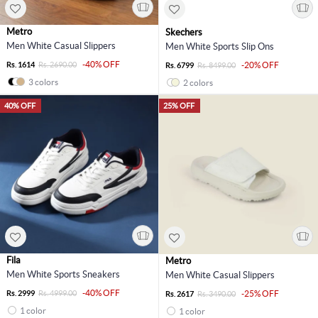
Metro
Skechers
Men White Casual Slippers
Men White Sports Slip Ons
-40% OFF
Rs. 1614
Rs. 2690.00
-20% OFF
Rs. 6799
Rs. 8499.00
3 colors
2 colors
40% OFF
25% OFF
Fila
Metro
Men White Sports Sneakers
Men White Casual Slippers
-40% OFF
Rs. 2999
Rs. 4999.00
-25% OFF
Rs. 2617
Rs. 3490.00
1 color
1 color