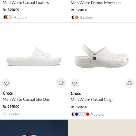
Men White Casual Loafers
Men White Formal Moccasin
Rs. 3990.00
Rs. 5990.00
4 colors
3 colors
Crocs
Crocs
Men White Casual Slip Ons
Men White Casual Clogs
Rs. 2995.00
Rs. 3995.00
1 color
9 colors