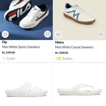
Fila
Metro
Men White Sports Sneakers
Men White Casual Sneakers
Rs. 5499.00
Rs. 3290.00
1 color
3 colors