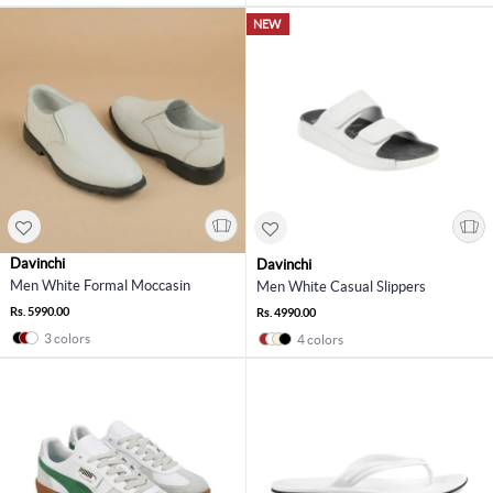
NEW
Davinchi
Davinchi
Men White Formal Moccasin
Men White Casual Slippers
Rs. 5990.00
Rs. 4990.00
3 colors
4 colors