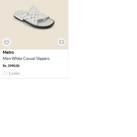
Metro
Men White Casual Slippers
Rs. 2990.00
1 color