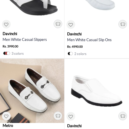
Davinchi
Davinchi
Men White Casual Slippers
Men White Casual Slip Ons
Rs. 3990.00
Rs. 4990.00
3 colors
2 colors
Metro
Davinchi