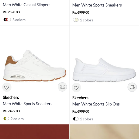
Men White Casual Slippers
Men White Sports Sneakers
Rs. 2590.00
Rs. 6999.00
3 colors
2 colors
Skechers
Skechers
Men White Sports Sneakers
Men White Sports Slip Ons
Rs. 7499.00
Rs. 6999.00
2 colors
2 colors