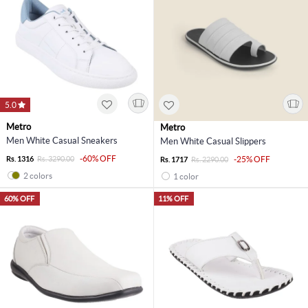
5.0
Metro
Metro
Men White Casual Sneakers
Men White Casual Slippers
-60% OFF
Rs. 1316
Rs. 3290.00
-25% OFF
Rs. 1717
Rs. 2290.00
2 colors
1 color
60% OFF
11% OFF