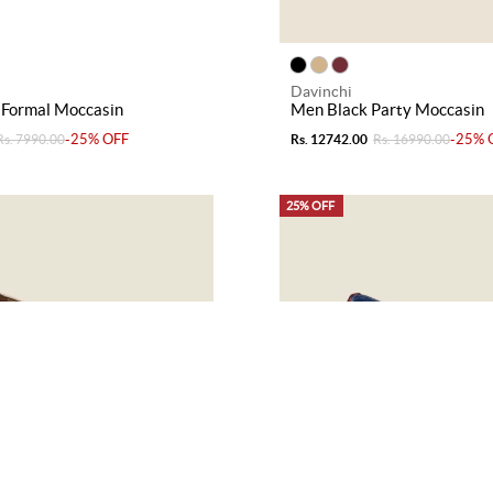
Davinchi
 Formal Moccasin
Men Black Party Moccasin
-25% OFF
-25% 
Rs. 7990.00
Rs. 12742.00
Rs. 16990.00
25% OFF