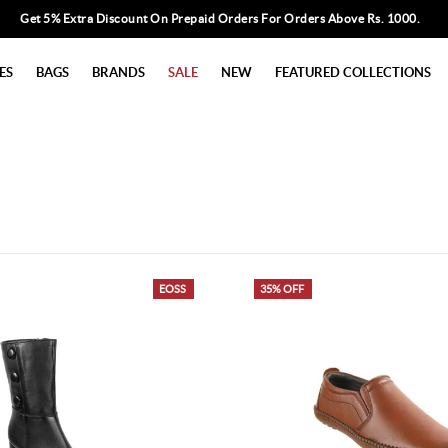
Get 5% Extra Discount On Prepaid Orders For Orders Above Rs. 1000.
ES
BAGS
BRANDS
SALE
NEW
FEATURED COLLECTIONS
EOSS
35% OFF