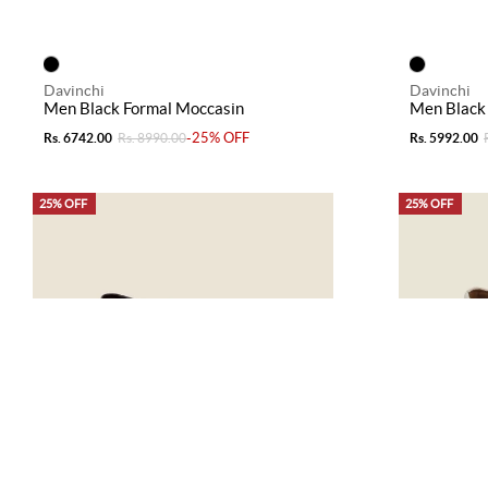
Davinchi
Davinchi
Men Black Formal Moccasin
Men Black
-25% OFF
Rs. 6742.00
Rs. 8990.00
Rs. 5992.00
25% OFF
25% OFF