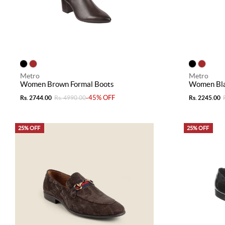
Metro
Metro
Women Brown Formal Boots
Women Bla
-45% OFF
Rs. 2744.00
Rs. 4990.00
Rs. 2245.00
25% OFF
25% OFF