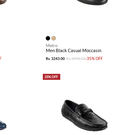
Metro
Men Black Casual Moccasin
F
-35% OFF
Rs. 3243.00
Rs. 4990.00
25% OFF