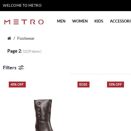
WELCOME TO METRO
SHOES
MEN
WOMEN
KIDS
ACCESSORI
Footwear
Page 2
( 1229 items )
Filters
45% OFF
EOSS
55% OFF