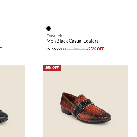
Davinchi
Men Black Casual Loafers
F
-25% OFF
Rs. 5992.00
Rs. 7990.00
25% OFF