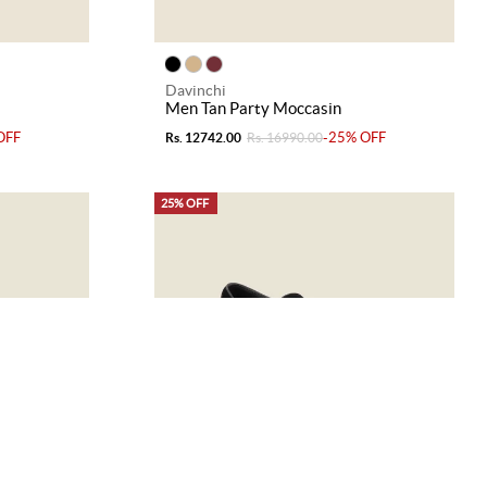
Davinchi
Men Tan Party Moccasin
OFF
-25% OFF
Rs. 12742.00
Rs. 16990.00
25% OFF