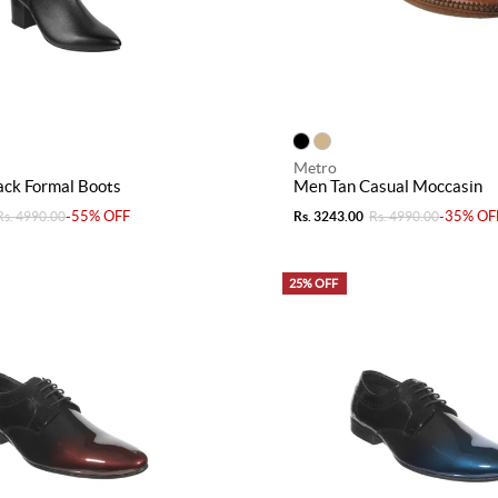
Metro
ck Formal Boots
Men Tan Casual Moccasin
-55% OFF
-35% OF
Rs. 4990.00
Rs. 3243.00
Rs. 4990.00
25% OFF