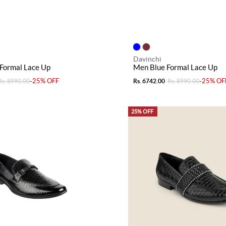
Davinchi
Formal Lace Up
Men Blue Formal Lace Up
-25% OFF
-25% OF
Rs. 8990.00
Rs. 6742.00
Rs. 8990.00
25% OFF