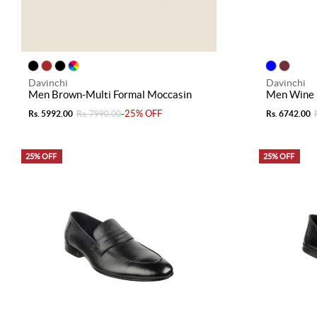
Davinchi
Davinchi
Men Brown-Multi Formal Moccasin
Men Wine 
-25% OFF
Rs. 5992.00
Rs. 7990.00
Rs. 6742.00
25% OFF
25% OFF