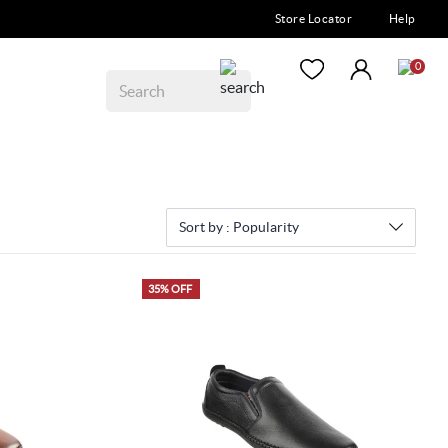
Store Locator
Help
0
Sort by :
Popularity
35% OFF