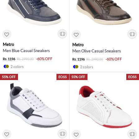
Metro
Metro
Men Blue Casual Sneakers
Men Olive Casual Sneakers
-60% OFF
Rs. 1196
Rs. 2990.00
-60% OFF
Rs. 1196
Rs. 2990.00
2 colors
2 colors
55% OFF
EOSS
55% OFF
EOSS