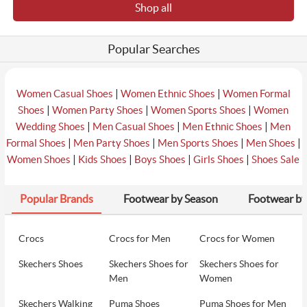
Shop all
₹2990
6
Metro Men White Casual Sneakers
₹2990
Popular Searches
₹1345
7
Metro Men White-Grey Casual Sneakers
₹2990
|
|
Women Casual Shoes
Women Ethnic Shoes
Women Formal
|
|
|
Shoes
Women Party Shoes
Women Sports Shoes
Women
|
|
|
Wedding Shoes
Men Casual Shoes
Men Ethnic Shoes
Men
₹4492
|
|
|
|
Formal Shoes
Men Party Shoes
Men Sports Shoes
Men Shoes
8
Metro Men Black Casual Sneakers
₹5990
|
|
|
|
Women Shoes
Kids Shoes
Boys Shoes
Girls Shoes
Shoes Sale
Popular Brands
Footwear by Season
Footwear by
₹1316
9
Metro Men Olive Casual Sneakers
₹3290
Crocs
Crocs for Men
Crocs for Women
Skechers Shoes
Skechers Shoes for
Skechers Shoes for
₹3290
10
Metro Men Beige Casual Sneakers
Men
Women
₹3290
Skechers Walking
Puma Shoes
Puma Shoes for Men