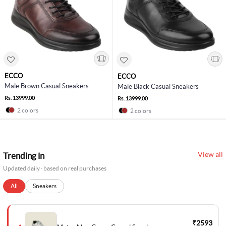
ECCO
ECCO
Male Brown Casual Sneakers
Male Black Casual Sneakers
Rs. 13999.00
Rs. 13999.00
2 colors
2 colors
View all
Trending in
Updated daily · based on real purchases
All
Sneakers
₹2593