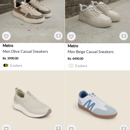
Metro
Metro
Men Olive Casual Sneakers
Men Beige Casual Sneakers
Rs. 3990.00
Rs. 4490.00
2 colors
2 colors