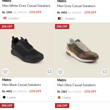
Metro
Metro
Men White-Grey Casual Sneakers
Men Grey Casual Sneakers
-55% OFF
Rs. 1345
Rs. 2990.00
-25% OFF
Rs. 4492
Rs. 5990.00
2 colors
3 colors
25% OFF
25% OFF
Metro
Metro
Men Black Casual Sneakers
Men Olive Casual Sneakers
-25% OFF
Rs. 4492
Rs. 5990.00
-25% OFF
Rs. 3367
Rs. 4490.00
1 color
1 color
35% OFF
11% OFF