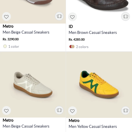
Metro
ID
Men Beige Casual Sneakers
Men Brown Casual Sneakers
Rs. 3290.00
Rs. 4285.00
1 color
2 colors
Metro
Metro
Men Beige Casual Sneakers
Men Yellow Casual Sneakers