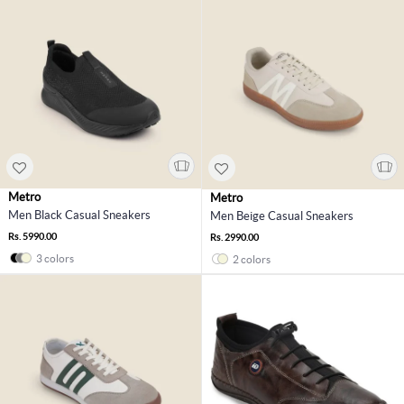
Metro
Metro
Men Black Casual Sneakers
Men Beige Casual Sneakers
Rs. 5990.00
Rs. 2990.00
3 colors
2 colors