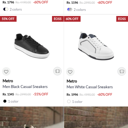
-60% OFF
Rs. 1796
Rs. 4490.00
-60% OFF
Rs. 1196
Rs. 2990.00
2 colors
2 colors
55% OFF
EOSS
60% OFF
EOSS
Metro
Metro
Men Black Casual Sneakers
Men White Casual Sneakers
-55% OFF
Rs. 1345
Rs. 2990.00
-60% OFF
Rs. 1996
Rs. 4990.00
1 color
1 color