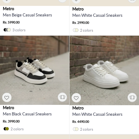
Metro
Metro
Men Beige Casual Sneakers
Men White Casual Sneakers
Rs. 5990.00
Rs. 2990.00
3 colors
2 colors
Metro
Metro
Men Black Casual Sneakers
Men White Casual Sneakers
Rs. 3990.00
Rs. 4490.00
2 colors
2 colors