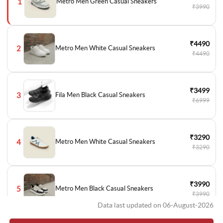
1
Metro Men Green Casual Sneakers
₹3990
₹4490
2
Metro Men White Casual Sneakers
₹4490
₹3499
3
Fila Men Black Casual Sneakers
₹6999
₹3290
4
Metro Men White Casual Sneakers
₹3290
₹3990
5
Metro Men Black Casual Sneakers
₹3990
Data last updated on 06-August-2026