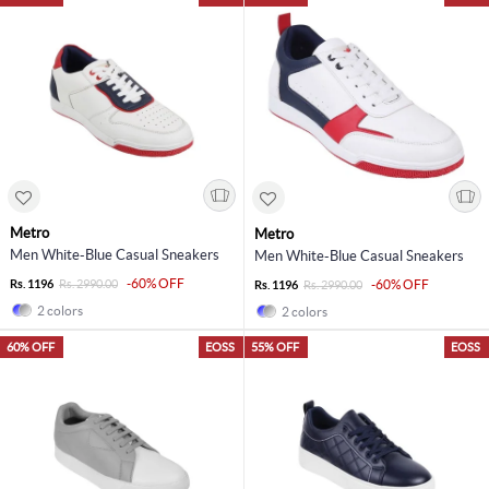
Metro
Metro
Men White-Blue Casual Sneakers
Men White-Blue Casual Sneakers
-60% OFF
Rs. 1196
Rs. 2990.00
-60% OFF
Rs. 1196
Rs. 2990.00
2 colors
2 colors
60% OFF
EOSS
55% OFF
EOSS