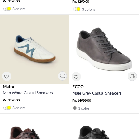
Rs. 3290.00
Rs. 3290.00
3 colors
3 colors
Metro
ECCO
Men White Casual Sneakers
Male Grey Casual Sneakers
Rs. 3290.00
Rs. 14999.00
3 colors
1 color