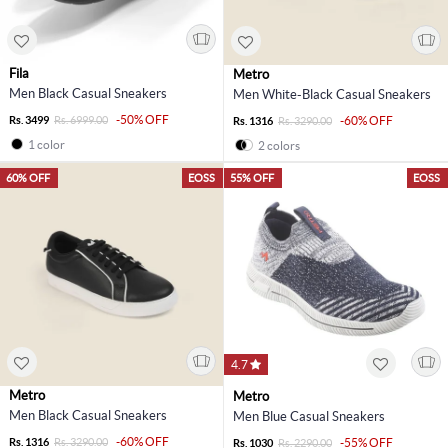
Fila
Metro
Men Black Casual Sneakers
Men White-Black Casual Sneakers
-50% OFF
Rs. 3499
Rs. 6999.00
-60% OFF
Rs. 1316
Rs. 3290.00
1 color
2 colors
60% OFF
EOSS
55% OFF
EOSS
4.7
Metro
Metro
Men Black Casual Sneakers
Men Blue Casual Sneakers
-60% OFF
Rs. 1316
Rs. 3290.00
-55% OFF
Rs. 1030
Rs. 2290.00