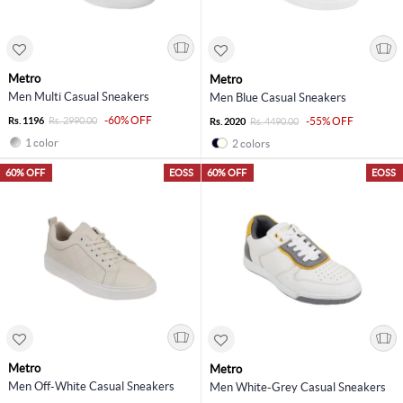
Metro
Metro
Men Multi Casual Sneakers
Men Blue Casual Sneakers
-60% OFF
Rs. 1196
Rs. 2990.00
-55% OFF
Rs. 2020
Rs. 4490.00
1 color
2 colors
60% OFF
EOSS
60% OFF
EOSS
Metro
Metro
Men Off-White Casual Sneakers
Men White-Grey Casual Sneakers