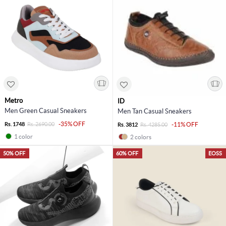
Metro
ID
Men Green Casual Sneakers
Men Tan Casual Sneakers
-35% OFF
Rs. 1748
Rs. 2690.00
-11% OFF
Rs. 3812
Rs. 4285.00
1 color
2 colors
50% OFF
60% OFF
EOSS