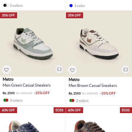
2 colors
1 color
35% OFF
35% OFF
Metro
Metro
Men Green Casual Sneakers
Men Brown Casual Sneakers
-35% OFF
Rs. 2593
Rs. 3990.00
-35% OFF
Rs. 2593
Rs. 3990.00
2 colors
2 colors
60% OFF
EOSS
60% OFF
EOSS