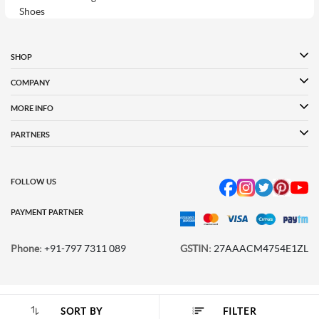
Shoes
Puma Shoes for
Davinchi Shoes
Davinchi Shoes for
Women
Men
SHOP
Davinchi Shoes for
Fitflop
ID
COMPANY
Women
MORE INFO
Language Shoes
Cheemo Shoes
PARTNERS
FOLLOW US
PAYMENT PARTNER
Phone:
+91-797 7311 089
GSTIN:
27AAACM4754E1ZL
© 2026 METRO BRANDS LIMITED. ALL RIGHTS RESERVED.
SORT BY
FILTER
SORT BY :
Popularity