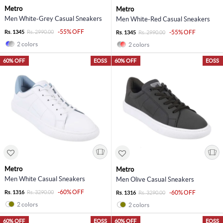
Metro
Metro
Men White-Grey Casual Sneakers
Men White-Red Casual Sneakers
-55% OFF
Rs. 1345
Rs. 2990.00
-55% OFF
Rs. 1345
Rs. 2990.00
2 colors
2 colors
60% OFF
EOSS
60% OFF
EOSS
Metro
Metro
Men White Casual Sneakers
Men Olive Casual Sneakers
-60% OFF
Rs. 1316
Rs. 3290.00
-60% OFF
Rs. 1316
Rs. 3290.00
2 colors
2 colors
60% OFF
EOSS
60% OFF
EOSS