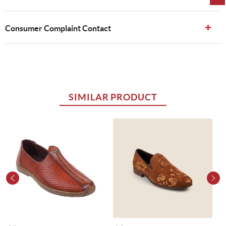
Consumer Complaint Contact
SIMILAR PRODUCT