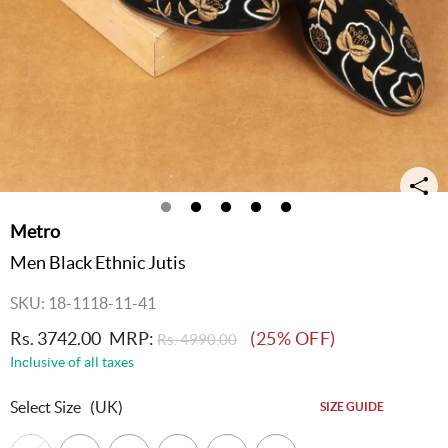
Metro
Men Black Ethnic Jutis
SKU: 18-1118-11-41
Rs. 3742.00
MRP:
(25% OFF)
Rs. 4990.00
Inclusive of all taxes
Select Size
(UK)
SIZE GUIDE