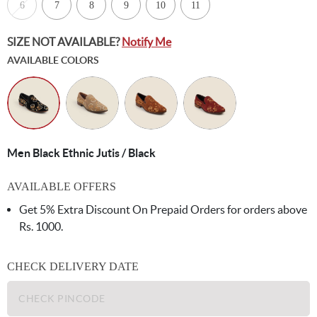
6
7
8
9
10
11
SIZE NOT AVAILABLE?
Notify Me
AVAILABLE COLORS
Men Black Ethnic Jutis / Black
AVAILABLE OFFERS
Get 5% Extra Discount On Prepaid Orders for orders above
Rs. 1000.
CHECK DELIVERY DATE