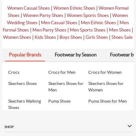
|
|
Women Casual Shoes
Women Ethnic Shoes
Women Formal
|
|
|
Shoes
Women Party Shoes
Women Sports Shoes
Women
|
|
|
Wedding Shoes
Men Casual Shoes
Men Ethnic Shoes
Men
|
|
|
|
Formal Shoes
Men Party Shoes
Men Sports Shoes
Men Shoes
|
|
|
|
Women Shoes
Kids Shoes
Boys Shoes
Girls Shoes
Shoes Sale
Popular Brands
Footwear by Season
Footwear by
Crocs
Crocs for Men
Crocs for Women
Skechers Shoes
Skechers Shoes for
Skechers Shoes for
Men
Women
Skechers Walking
Puma Shoes
Puma Shoes for Men
Shoes
Puma Shoes for
Davinchi Shoes
Davinchi Shoes for
Women
Men
SHOP