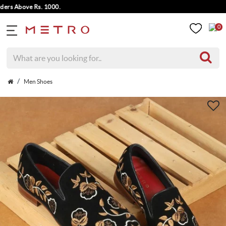
 Above Rs. 1000.
0
Men Shoes