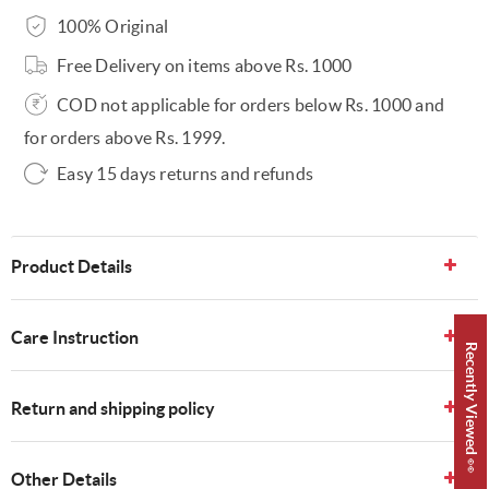
100% Original
Free Delivery on items above Rs. 1000
COD not applicable for orders below Rs. 1000 and
for orders above Rs. 1999.
Easy 15 days returns and refunds
Product Details
Care Instruction
Recently Viewed 👀
Return and shipping policy
Other Details