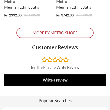
Metro
Metro
s
Men Tan Ethnic Jutis
Men Tan Ethnic Jutis
Rs. 2992.00
Rs. 3742.00
R
Rs. 3990.00
Rs. 4990.00
MORE BY METRO SHOES
Customer Reviews
Be The First To Write Review
Write a review
Popular Searches