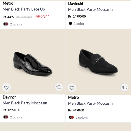
Metro
Davinchi
Men Black Party Lace Up
Men Black Party Moccasin
Rs. 14990.00
-25% OFF
Rs. 4492
Rs. 5990.00
1 color
2 colors
Davinchi
Metro
Men Black Party Moccasin
Men Black Party Moccasin
Rs. 12990.00
Rs. 4490.00
2 colors
2 colors