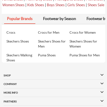
8
Davinchi Men Black Party Moccasin
₹12990
|
|
|
|
Women Shoes
Kids Shoes
Boys Shoes
Girls Shoes
Shoes Sale
Popular Brands
Footwear by Season
Footwear by
₹1570
9
Metro Men Black Party Moccasin
₹3490
Crocs
Crocs for Men
Crocs for Women
Skechers Shoes
Skechers Shoes for
Skechers Shoes for
₹8490
10
Davinchi Men Black Party Moccasin
Men
Women
₹8490
Skechers Walking
Puma Shoes
Puma Shoes for Men
Shoes
Puma Shoes for
Davinchi Shoes
Davinchi Shoes for
Women
Men
SHOP
Davinchi Shoes for
Fitflop
ID
COMPANY
Women
MORE INFO
Language Shoes
Cheemo Shoes
PARTNERS