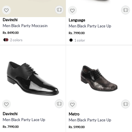
Davinchi
Language
Men Black Party Moccasin
Men Black Party Lace Up
Rs. 8490.00
Rs. 7990.00
2 colors
1 color
Davinchi
Metro
Men Black Party Lace Up
Men Black Party Lace Up
Rs. 7990.00
Rs. 5990.00