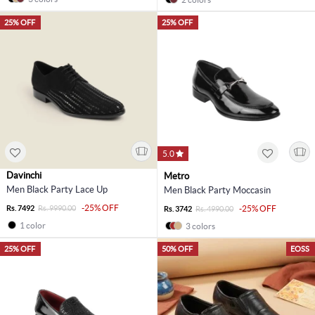
25% OFF
25% OFF
5.0
Davinchi
Metro
Men Black Party Lace Up
Men Black Party Moccasin
-25% OFF
Rs. 7492
Rs. 9990.00
-25% OFF
Rs. 3742
Rs. 4990.00
1 color
3 colors
25% OFF
50% OFF
EOSS