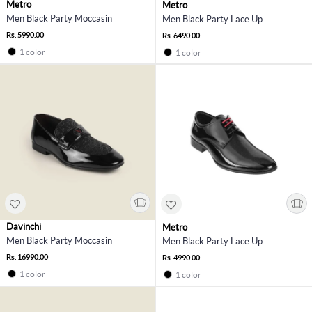
Metro
Metro
Men Black Party Moccasin
Men Black Party Lace Up
Rs. 5990.00
Rs. 6490.00
1 color
1 color
Davinchi
Metro
Men Black Party Moccasin
Men Black Party Lace Up
Rs. 16990.00
Rs. 4990.00
1 color
1 color