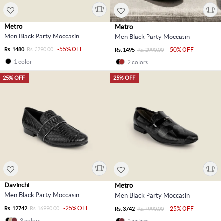
Metro
Metro
Men Black Party Moccasin
Men Black Party Moccasin
-55% OFF
Rs. 1480
Rs. 3290.00
-50% OFF
Rs. 1495
Rs. 2990.00
1 color
2 colors
25% OFF
25% OFF
Davinchi
Metro
Men Black Party Moccasin
Men Black Party Moccasin
-25% OFF
Rs. 12742
Rs. 16990.00
-25% OFF
Rs. 3742
Rs. 4990.00
3 colors
2 colors