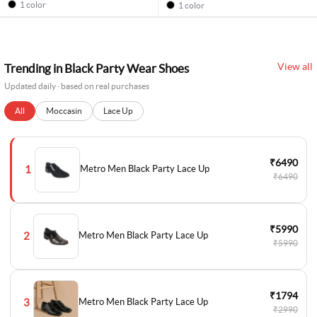
1 color
1 color
View all
Trending in Black Party Wear Shoes
Updated daily · based on real purchases
All
Moccasin
Lace Up
₹6490
1
Metro Men Black Party Lace Up
₹6490
₹5990
2
Metro Men Black Party Lace Up
₹5990
₹1794
3
Metro Men Black Party Lace Up
₹2990