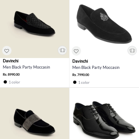
Davinchi
Davinchi
Men Black Party Moccasin
Men Black Party Moccasin
Rs. 8990.00
Rs. 7990.00
1 color
1 color