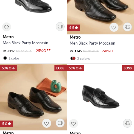
4.5
Metro
Metro
Men Black Party Moccasin
Men Black Party Moccasin
-25% OFF
Rs. 4117
Rs. 5490.00
-50% OFF
Rs. 1745
Rs. 3490.00
1 color
2 colors
50% OFF
EOSS
55% OFF
EOSS
5.0
Metro
Metro