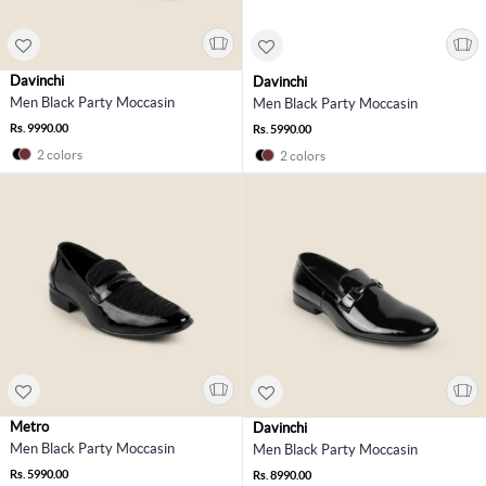
Davinchi
Davinchi
Men Black Party Moccasin
Men Black Party Moccasin
Rs. 9990.00
Rs. 5990.00
2 colors
2 colors
Metro
Davinchi
Men Black Party Moccasin
Men Black Party Moccasin
Rs. 5990.00
Rs. 8990.00