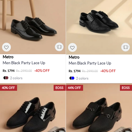
Metro
Metro
Men Black Party Lace Up
Men Black Party Lace Up
-40% OFF
Rs. 1794
Rs. 2990.00
-40% OFF
Rs. 1794
Rs. 2990.00
2 colors
2 colors
40% OFF
EOSS
44% OFF
EOSS