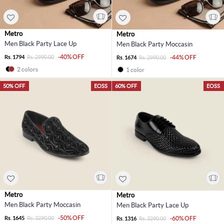
Metro
Metro
Men Black Party Lace Up
Men Black Party Moccasin
-40% OFF
Rs. 1794
Rs. 2990.00
-44% OFF
Rs. 1674
Rs. 2990.00
2 colors
1 color
50% OFF
EOSS
60% OFF
EOSS
Metro
Metro
Men Black Party Moccasin
Men Black Party Lace Up
-50% OFF
Rs. 1645
Rs. 3290.00
-60% OFF
Rs. 1316
Rs. 3290.00