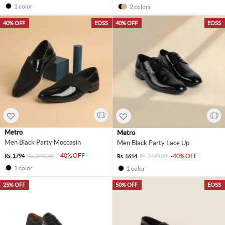
1 color
2 colors
40% OFF
EOSS
40% OFF
EOSS
Metro
Metro
Men Black Party Moccasin
Men Black Party Lace Up
-40% OFF
Rs. 1794
Rs. 2990.00
-40% OFF
Rs. 1614
Rs. 2690.00
1 color
1 color
25% OFF
50% OFF
EOSS