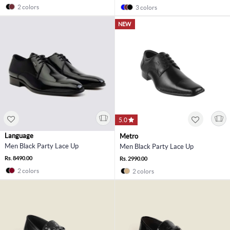
2 colors
3 colors
NEW
5.0
Language
Metro
Men Black Party Lace Up
Men Black Party Lace Up
Rs. 8490.00
Rs. 2990.00
2 colors
2 colors