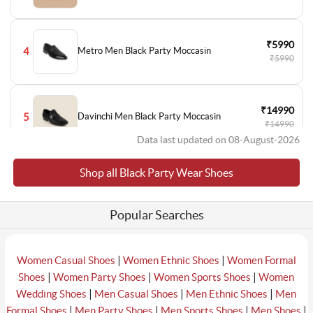
₹5990
4
Metro Men Black Party Moccasin
₹5990
₹14990
5
Davinchi Men Black Party Moccasin
₹14990
Data last updated on 08-August-2026
Shop all Black Party Wear Shoes
₹1495
6
Metro Men Black Party Lace Up
₹2990
Popular Searches
₹5990
7
Metro Men Black Party Moccasin
₹5990
|
|
Women Casual Shoes
Women Ethnic Shoes
Women Formal
|
|
|
Shoes
Women Party Shoes
Women Sports Shoes
Women
|
|
|
Wedding Shoes
Men Casual Shoes
Men Ethnic Shoes
Men
₹12990
|
|
|
|
Formal Shoes
Men Party Shoes
Men Sports Shoes
Men Shoes