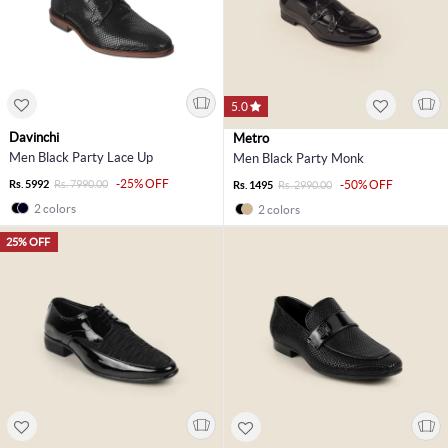
5.0
Davinchi
Metro
Men Black Party Lace Up
Men Black Party Monk
-25% OFF
Rs. 5992
Rs. 7990.00
-50% OFF
Rs. 1495
Rs. 2990.00
2 colors
2 colors
25% OFF