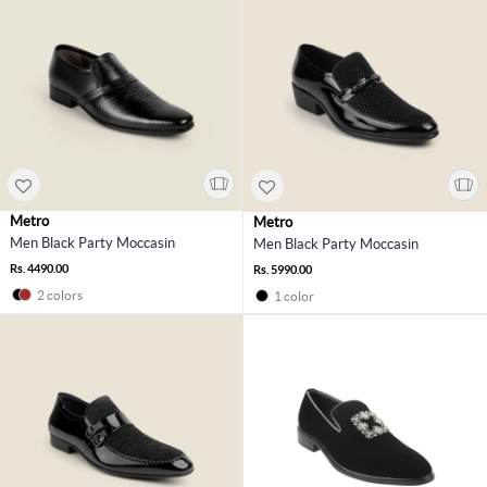
Metro
Metro
Men Black Party Moccasin
Men Black Party Moccasin
Rs. 4490.00
Rs. 5990.00
2 colors
1 color