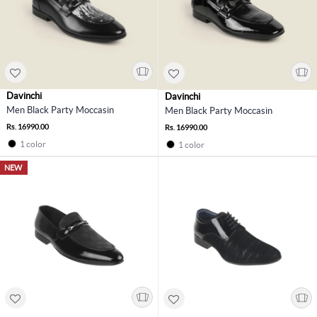
Davinchi
Davinchi
Men Black Party Moccasin
Men Black Party Moccasin
Rs. 16990.00
Rs. 16990.00
1 color
1 color
NEW