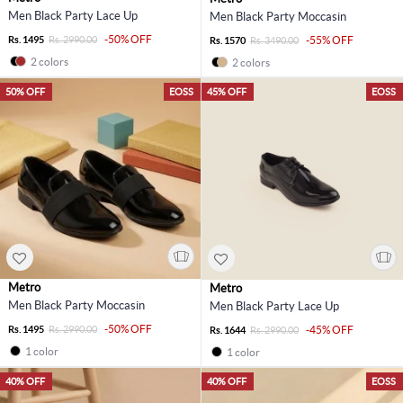
Men Black Party Lace Up
Men Black Party Moccasin
-50% OFF
Rs. 1495
Rs. 2990.00
-55% OFF
Rs. 1570
Rs. 3490.00
2 colors
2 colors
50% OFF
EOSS
45% OFF
EOSS
Metro
Metro
Men Black Party Moccasin
Men Black Party Lace Up
-50% OFF
Rs. 1495
Rs. 2990.00
-45% OFF
Rs. 1644
Rs. 2990.00
1 color
1 color
40% OFF
40% OFF
EOSS