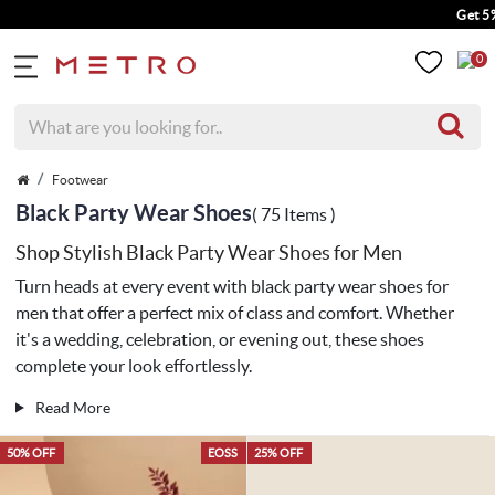
Get 5% Extra Disc
0
Footwear
Black Party Wear Shoes
( 75 Items )
Shop Stylish Black Party Wear Shoes for Men
Turn heads at every event with black party wear shoes for
men that offer a perfect mix of class and comfort. Whether
it's a wedding, celebration, or evening out, these shoes
complete your look effortlessly.
Read More
50% OFF
EOSS
25% OFF