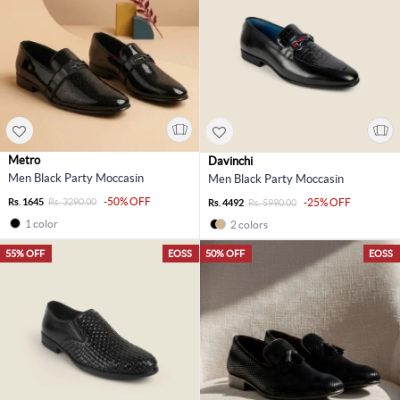
Metro
Davinchi
Men Black Party Moccasin
Men Black Party Moccasin
-50% OFF
Rs. 1645
Rs. 3290.00
-25% OFF
Rs. 4492
Rs. 5990.00
1 color
2 colors
55% OFF
EOSS
50% OFF
EOSS