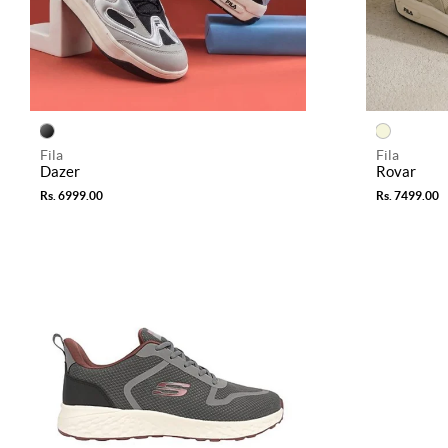
Fila
Fila
Dazer
Rovar
Rs. 6999.00
Rs. 7499.00