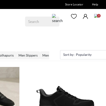
Store Locator
Help
0
Sort by :
Popularity
olhapuris
Men Slippers
Men Loafers
Men Moccassins
Men Mo