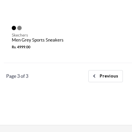
Skechers
Men Grey Sports Sneakers
Rs. 4999.00
Page 3 of 3
Previous