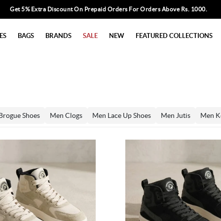
Get 5% Extra Discount On Prepaid Orders For Orders Above Rs. 1000.
ES
BAGS
BRANDS
SALE
NEW
FEATURED COLLECTIONS
Brogue Shoes
Men Clogs
Men Lace Up Shoes
Men Jutis
Men K