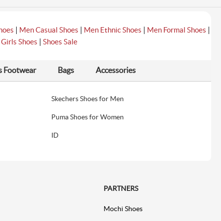
|
|
|
|
hoes
Men Casual Shoes
Men Ethnic Shoes
Men Formal Shoes
|
|
Girls Shoes
Shoes Sale
s Footwear
Bags
Accessories
Skechers Shoes for Men
Puma Shoes for Women
ID
PARTNERS
Mochi Shoes