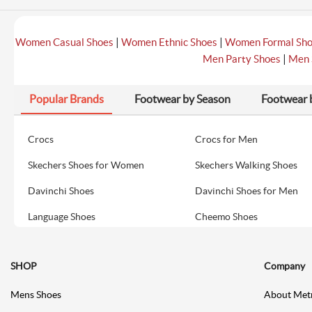
|
|
Women Casual Shoes
Women Ethnic Shoes
Women Formal Sh
|
Men Party Shoes
Men 
Popular Brands
Footwear by Season
Footwear 
Crocs
Crocs for Men
Skechers Shoes for Women
Skechers Walking Shoes
Davinchi Shoes
Davinchi Shoes for Men
Language Shoes
Cheemo Shoes
SHOP
Company
Mens Shoes
About Met