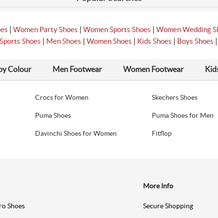
|
|
|
oes
Women Party Shoes
Women Sports Shoes
Women Wedding S
|
|
|
|
Sports Shoes
Men Shoes
Women Shoes
Kids Shoes
Boys Shoes
by Colour
Men Footwear
Women Footwear
Kid
Crocs for Women
Skechers Shoes
Puma Shoes
Puma Shoes for Men
Davinchi Shoes for Women
Fitflop
More Info
ro Shoes
Secure Shopping