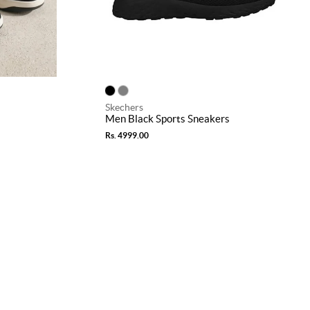
Skechers
Men Black Sports Sneakers
Rs. 4999.00