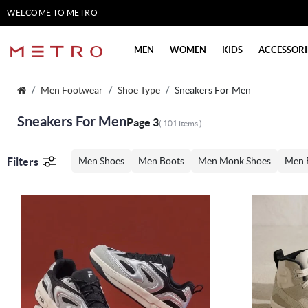
WELCOME TO METRO
SHOES
MEN
WOMEN
KIDS
ACCESSORI
Men Footwear
Shoe Type
Sneakers For Men
Sneakers For Men
Page 3
( 101 items )
Filters
Men Shoes
Men Boots
Men Monk Shoes
Men 