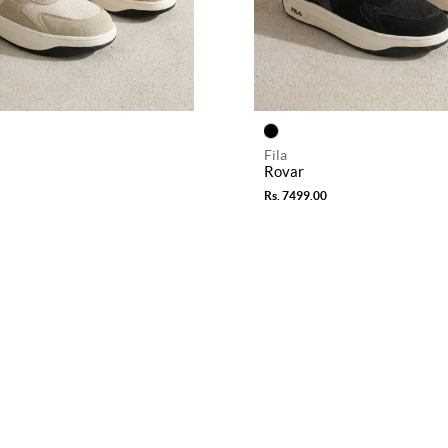
Fila
Rovar
Rs. 7499.00