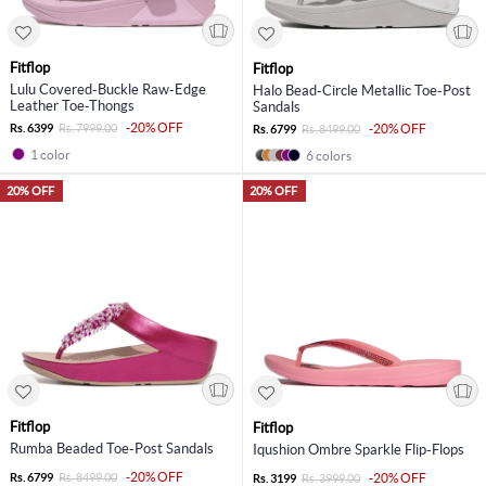
Fitflop
Fitflop
Lulu Covered-Buckle Raw-Edge
Halo Bead-Circle Metallic Toe-Post
Leather Toe-Thongs
Sandals
-20% OFF
Rs. 6399
Rs. 7999.00
-20% OFF
Rs. 6799
Rs. 8499.00
1 color
6 colors
20% OFF
20% OFF
Fitflop
Fitflop
Rumba Beaded Toe-Post Sandals
Iqushion Ombre Sparkle Flip-Flops
-20% OFF
Rs. 6799
Rs. 8499.00
-20% OFF
Rs. 3199
Rs. 3999.00