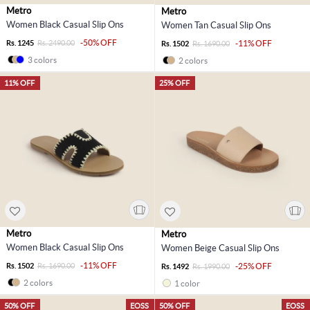
Metro
Metro
Women Black Casual Slip Ons
Women Tan Casual Slip Ons
-50% OFF
Rs. 1245
Rs. 2490.00
-11% OFF
Rs. 1502
Rs. 1690.00
3 colors
2 colors
11% OFF
25% OFF
Metro
Metro
Women Black Casual Slip Ons
Women Beige Casual Slip Ons
-11% OFF
Rs. 1502
Rs. 1690.00
-25% OFF
Rs. 1492
Rs. 1990.00
2 colors
1 color
50% OFF
EOSS
50% OFF
EOSS