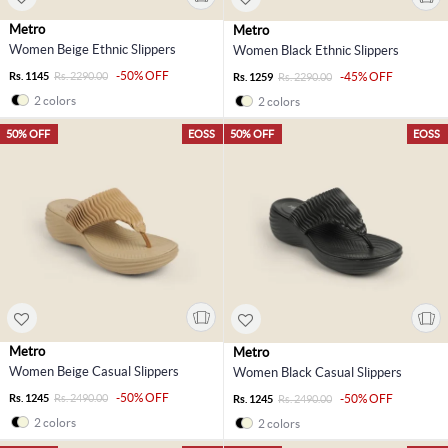
Metro
Metro
Women Beige Ethnic Slippers
Women Black Ethnic Slippers
-50% OFF
Rs. 1145
Rs. 2290.00
-45% OFF
Rs. 1259
Rs. 2290.00
2 colors
2 colors
50% OFF
EOSS
50% OFF
EOSS
Metro
Metro
Women Beige Casual Slippers
Women Black Casual Slippers
-50% OFF
Rs. 1245
Rs. 2490.00
-50% OFF
Rs. 1245
Rs. 2490.00
2 colors
2 colors