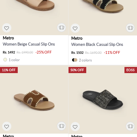
Metro
Metro
Women Beige Casual Slip Ons
Women Black Casual Slip Ons
-25% OFF
Rs. 1492
Rs. 1990.00
-11% OFF
Rs. 1502
Rs. 1690.00
1 color
2 colors
11% OFF
50% OFF
EOSS
Metro
Metro