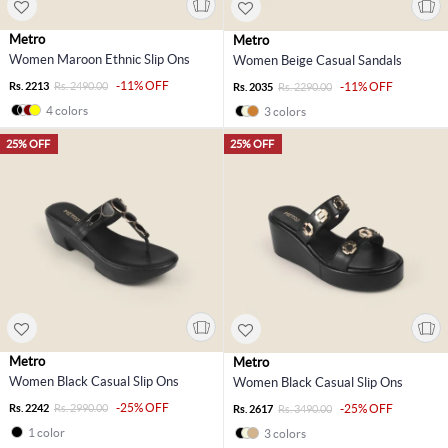
Metro
Metro
Women Maroon Ethnic Slip Ons
Women Beige Casual Sandals
-11% OFF
Rs. 2213
Rs. 2490.00
-11% OFF
Rs. 2035
Rs. 2290.00
4 colors
3 colors
25% OFF
25% OFF
Metro
Metro
Women Black Casual Slip Ons
Women Black Casual Slip Ons
-25% OFF
Rs. 2242
Rs. 2990.00
-25% OFF
Rs. 2617
Rs. 3490.00
1 color
3 colors