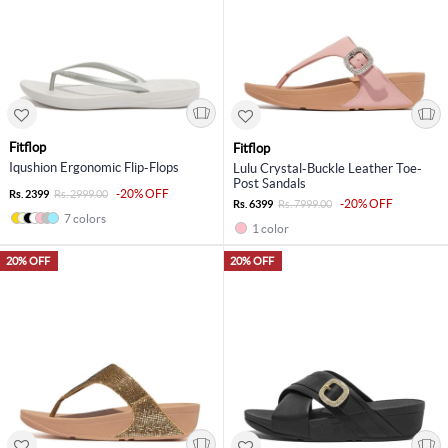
Fitflop
Fitflop
Iqushion Ergonomic Flip-Flops
Lulu Crystal-Buckle Leather Toe-
Post Sandals
-20% OFF
Rs. 2399
Rs. 2999.00
-20% OFF
Rs. 6399
Rs. 7999.00
7 colors
1 color
20% OFF
20% OFF