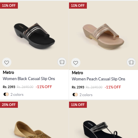
11% OFF
11% OFF
Metro
Metro
Women Black Casual Slip Ons
Women Peach Casual Slip Ons
-11% OFF
Rs. 2393
Rs. 2690.00
-11% OFF
Rs. 2393
Rs. 2690.00
2 colors
2 colors
25% OFF
11% OFF