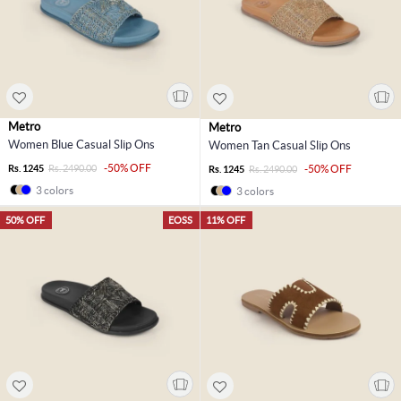
Metro
Metro
Women Blue Casual Slip Ons
Women Tan Casual Slip Ons
-50% OFF
Rs. 1245
Rs. 2490.00
-50% OFF
Rs. 1245
Rs. 2490.00
3 colors
3 colors
50% OFF
EOSS
11% OFF