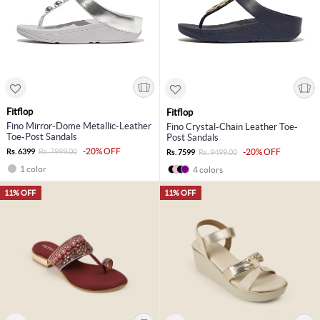
Fitflop
Fitflop
Fino Mirror-Dome Metallic-Leather
Fino Crystal-Chain Leather Toe-
Toe-Post Sandals
Post Sandals
-20% OFF
Rs. 6399
Rs. 7999.00
-20% OFF
Rs. 7599
Rs. 9499.00
1 color
4 colors
11% OFF
11% OFF