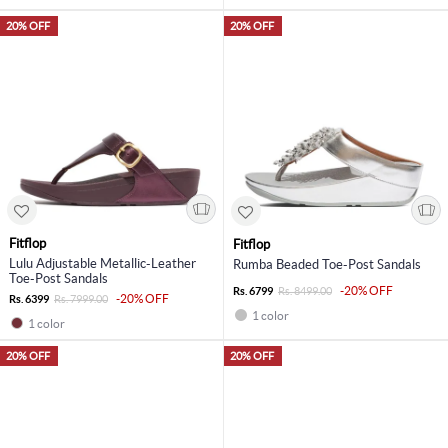
20% OFF
20% OFF
Fitflop
Fitflop
Lulu Adjustable Metallic-Leather
Rumba Beaded Toe-Post Sandals
Toe-Post Sandals
-20% OFF
Rs. 6799
Rs. 8499.00
-20% OFF
Rs. 6399
Rs. 7999.00
1 color
1 color
20% OFF
20% OFF