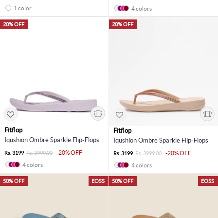
1 color
4 colors
20% OFF
20% OFF
Fitflop
Fitflop
Iqushion Ombre Sparkle Flip-Flops
Iqushion Ombre Sparkle Flip-Flops
-20% OFF
Rs. 3199
Rs. 3999.00
-20% OFF
Rs. 3199
Rs. 3999.00
4 colors
4 colors
50% OFF
EOSS
50% OFF
EOSS