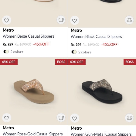
Metro
Metro
Women Beige Casual Slippers
Women Black Casual Slippers
-45% OFF
Rs. 929
Rs. 1690.00
-45% OFF
Rs. 929
Rs. 1690.00
2 colors
2 colors
45% OFF
EOSS
40% OFF
EOSS
Metro
Metro
Women Rose-Gold Casual Slippers
Women Gun-Metal Casual Slippers