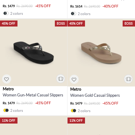
-45% OFF
Rs. 1479
Rs. 2690.00
-40% OFF
Rs. 1614
Rs. 2690.00
2 colors
2 colors
45% OFF
EOSS
45% OFF
EOSS
Metro
Metro
Women Gun-Metal Casual Slippers
Women Gold Casual Slippers
-45% OFF
Rs. 1479
Rs. 2690.00
-45% OFF
Rs. 1479
Rs. 2690.00
2 colors
2 colors
11% OFF
11% OFF