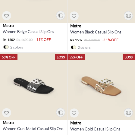
Metro
Metro
Women Beige Casual Slip Ons
Women Black Casual Slip Ons
-11% OFF
Rs. 1502
Rs. 1690.00
-11% OFF
Rs. 1502
Rs. 1690.00
2 colors
2 colors
55% OFF
EOSS
55% OFF
EOSS
Metro
Metro
Women Gun-Metal Casual Slip Ons
Women Gold Casual Slip Ons