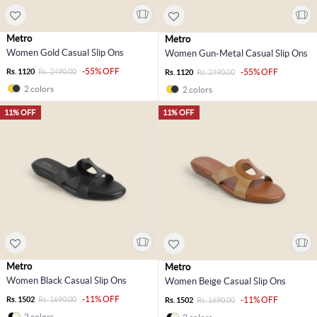
Metro
Metro
Women Gold Casual Slip Ons
Women Gun-Metal Casual Slip Ons
-55% OFF
Rs. 1120
Rs. 2490.00
-55% OFF
Rs. 1120
Rs. 2490.00
2 colors
2 colors
11% OFF
11% OFF
Metro
Metro
Women Black Casual Slip Ons
Women Beige Casual Slip Ons
-11% OFF
Rs. 1502
Rs. 1690.00
-11% OFF
Rs. 1502
Rs. 1690.00
2 colors