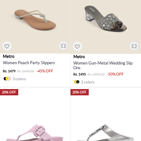
Metro
Metro
Women Peach Party Slippers
Women Gun-Metal Wedding Slip
Ons
-45% OFF
Rs. 1479
Rs. 2690.00
-50% OFF
Rs. 1495
Rs. 2990.00
3 colors
2 colors
20% OFF
20% OFF