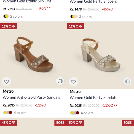
Women Gold Ethnic Slip Ons
Women Gold Party Slippers
-11% OFF
Rs. 2213
Rs. 2490.00
-45% OFF
Rs. 1479
Rs. 2690.00
2 colors
3 colors
11% OFF
11% OFF
Metro
Metro
Women Antic-Gold Party Sandals
Women Gold Party Sandals
-11% OFF
Rs. 2035
Rs. 2290.00
-11% OFF
Rs. 2035
Rs. 2290.00
4 colors
4 colors
45% OFF
EOSS
50% OFF
EOSS