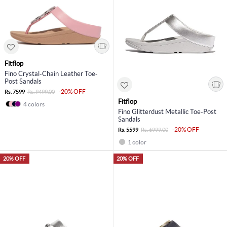
Fitflop
Fino Crystal-Chain Leather Toe-
Post Sandals
-20% OFF
Rs. 7599
Rs. 9499.00
Fitflop
4 colors
Fino Glitterdust Metallic Toe-Post
Sandals
-20% OFF
Rs. 5599
Rs. 6999.00
1 color
20% OFF
20% OFF