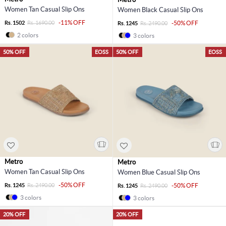
Women Tan Casual Slip Ons
Women Black Casual Slip Ons
-11% OFF
Rs. 1502
Rs. 1690.00
-50% OFF
Rs. 1245
Rs. 2490.00
2 colors
3 colors
50% OFF
EOSS
50% OFF
EOSS
Metro
Metro
Women Tan Casual Slip Ons
Women Blue Casual Slip Ons
-50% OFF
Rs. 1245
Rs. 2490.00
-50% OFF
Rs. 1245
Rs. 2490.00
3 colors
3 colors
20% OFF
20% OFF