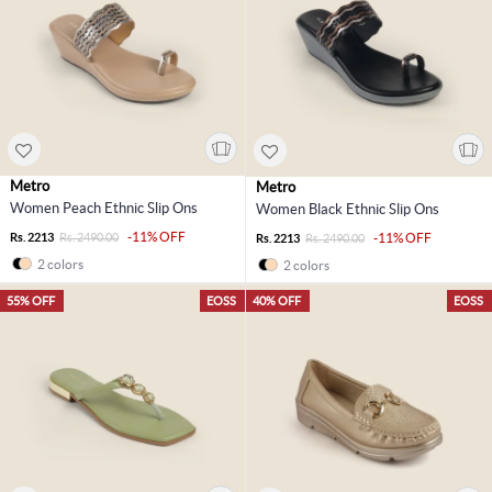
Metro
Metro
Women Peach Ethnic Slip Ons
Women Black Ethnic Slip Ons
-11% OFF
Rs. 2213
Rs. 2490.00
-11% OFF
Rs. 2213
Rs. 2490.00
2 colors
2 colors
55% OFF
EOSS
40% OFF
EOSS