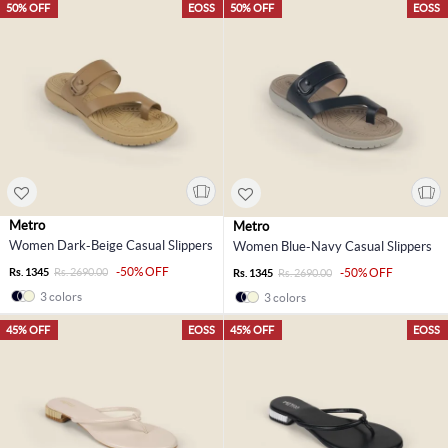
50% OFF
EOSS
50% OFF
EOSS
Metro
Metro
Women Dark-Beige Casual Slippers
Women Blue-Navy Casual Slippers
-50% OFF
Rs. 1345
Rs. 2690.00
-50% OFF
Rs. 1345
Rs. 2690.00
3 colors
3 colors
45% OFF
EOSS
45% OFF
EOSS