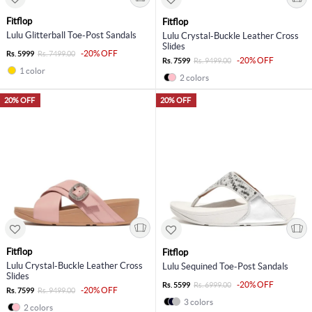
Fitflop
Fitflop
Lulu Glitterball Toe-Post Sandals
Lulu Crystal-Buckle Leather Cross
Slides
-20% OFF
Rs. 5999
Rs. 7499.00
-20% OFF
Rs. 7599
Rs. 9499.00
1 color
2 colors
20% OFF
20% OFF
Fitflop
Fitflop
Lulu Crystal-Buckle Leather Cross
Lulu Sequined Toe-Post Sandals
Slides
-20% OFF
Rs. 5599
Rs. 6999.00
-20% OFF
Rs. 7599
Rs. 9499.00
3 colors
2 colors