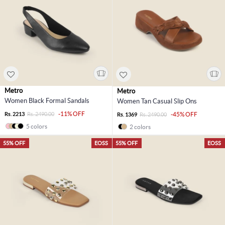
Metro
Metro
Women Black Formal Sandals
Women Tan Casual Slip Ons
-11% OFF
Rs. 2213
Rs. 2490.00
-45% OFF
Rs. 1369
Rs. 2490.00
5 colors
2 colors
55% OFF
EOSS
55% OFF
EOSS