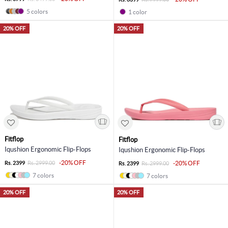
5 colors
1 color
20% OFF
20% OFF
Fitflop
Fitflop
Iqushion Ergonomic Flip-Flops
Iqushion Ergonomic Flip-Flops
-20% OFF
Rs. 2399
Rs. 2999.00
-20% OFF
Rs. 2399
Rs. 2999.00
7 colors
7 colors
20% OFF
20% OFF