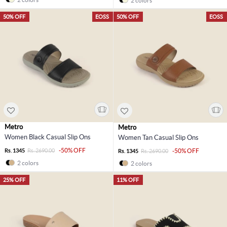
2 colors
50% OFF
EOSS
50% OFF
EOSS
Metro
Metro
Women Black Casual Slip Ons
Women Tan Casual Slip Ons
-50% OFF
Rs. 1345
Rs. 2690.00
-50% OFF
Rs. 1345
Rs. 2690.00
2 colors
2 colors
25% OFF
11% OFF