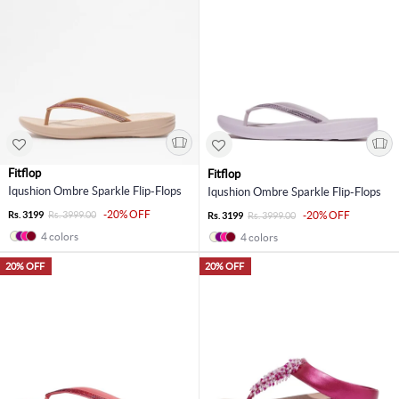
Fitflop
Fitflop
Iqushion Ombre Sparkle Flip-Flops
Iqushion Ombre Sparkle Flip-Flops
-20% OFF
Rs. 3199
Rs. 3999.00
-20% OFF
Rs. 3199
Rs. 3999.00
4 colors
4 colors
20% OFF
20% OFF