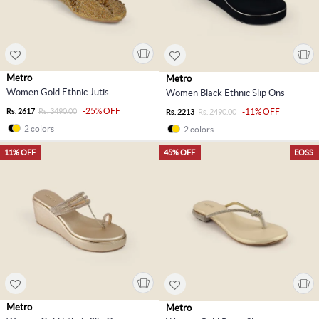
Metro
Metro
Women Gold Ethnic Jutis
Women Black Ethnic Slip Ons
-25% OFF
Rs. 2617
Rs. 3490.00
-11% OFF
Rs. 2213
Rs. 2490.00
2 colors
2 colors
11% OFF
45% OFF
EOSS
Metro
Metro