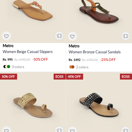
Metro
Metro
Women Beige Casual Slippers
Women Bronze Casual Sandals
-50% OFF
Rs. 995
Rs. 1990.00
-25% OFF
Rs. 1492
Rs. 1990.00
3 colors
2 colors
50% OFF
EOSS
45% OFF
EOSS