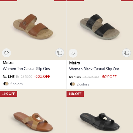
Metro
Metro
Women Tan Casual Slip Ons
Women Black Casual Slip Ons
-50% OFF
Rs. 1345
Rs. 2690.00
-50% OFF
Rs. 1345
Rs. 2690.00
2 colors
2 colors
11% OFF
11% OFF