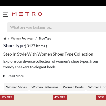
Women Footwear
Shoe Type
Shoe Type
( 3137 Items )
Step In Style With Women Shoes Type Collection
Explore our diverse collection of women's shoe types, from
trendy sneakers to elegant heels.
Read More
Women Shoes
Women Ballerinas
Women Boots
Women Com
11% OFF
45% OFF
EOSS