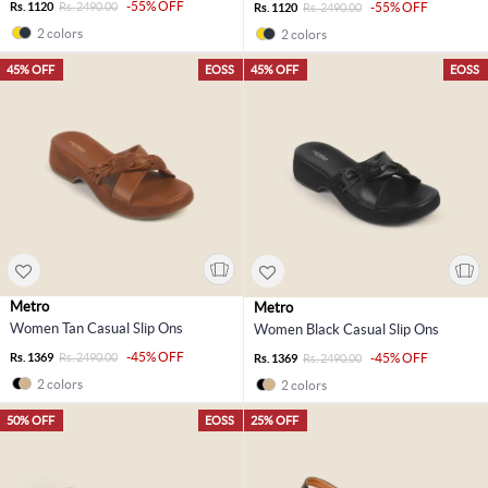
-55% OFF
Rs. 1120
Rs. 2490.00
-55% OFF
Rs. 1120
Rs. 2490.00
2 colors
2 colors
45% OFF
EOSS
45% OFF
EOSS
Metro
Metro
Women Tan Casual Slip Ons
Women Black Casual Slip Ons
-45% OFF
Rs. 1369
Rs. 2490.00
-45% OFF
Rs. 1369
Rs. 2490.00
2 colors
2 colors
50% OFF
EOSS
25% OFF