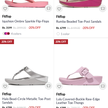
Fitflop
Fitflop
Iqushion Ombre Sparkle Flip-Flops
Rumba Beaded Toe-Post Sandals
-20% OFF
Rs. 3199
Rs. 3999.00
-20% OFF
Rs. 6799
Rs. 8499.00
4 colors
1 color
20% OFF
20% OFF
Fitflop
Fitflop
Halo Bead-Circle Metallic Toe-Post
Lulu Covered-Buckle Raw-Edge
Sandals
Leather Toe-Thongs
-20% OFF
Rs. 6799
Rs. 8499.00
-20% OFF
Rs. 6399
Rs. 7999.00