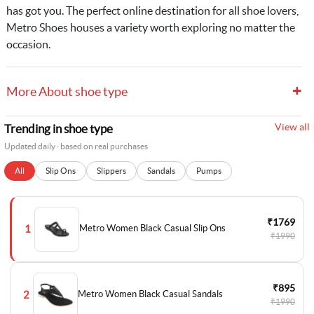
has got you. The perfect online destination for all shoe lovers,
Metro Shoes houses a variety worth exploring no matter the
occasion.
+
More About shoe type
View all
Trending in shoe type
Updated daily · based on real purchases
All
Slip Ons
Slippers
Sandals
Pumps
₹1769
1
Metro Women Black Casual Slip Ons
₹1990
₹895
2
Metro Women Black Casual Sandals
₹1990