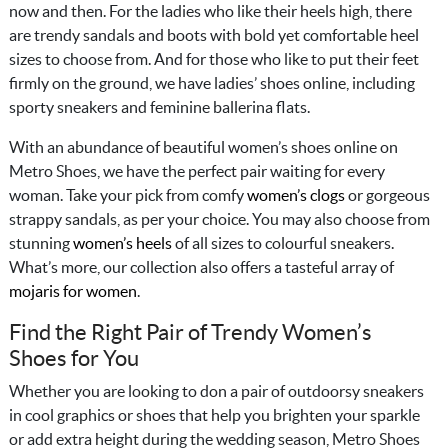
now and then. For the ladies who like their heels high, there
are trendy sandals and boots with bold yet comfortable heel
sizes to choose from. And for those who like to put their feet
firmly on the ground, we have ladies’ shoes online, including
sporty sneakers and feminine ballerina flats.
With an abundance of beautiful women’s shoes online on
Metro Shoes, we have the perfect pair waiting for every
woman. Take your pick from comfy
women’s clogs
or gorgeous
strappy sandals, as per your choice. You may also choose from
stunning
women’s heels
of all sizes to colourful sneakers.
What’s more, our collection also offers a tasteful array of
mojaris for women
.
Find the Right Pair of Trendy Women’s
Shoes for You
Whether you are looking to don a pair of outdoorsy sneakers
in cool graphics or shoes that help you brighten your sparkle
or add extra height during the wedding season, Metro Shoes