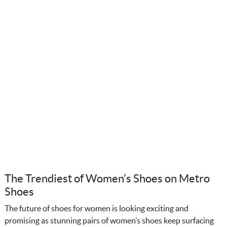
The Trendiest of Women’s Shoes on Metro
Shoes
The future of shoes for women is looking exciting and
promising as stunning pairs of women’s shoes keep surfacing