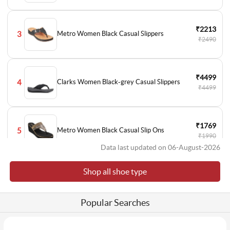
₹2213
3
Metro Women Black Casual Slippers
₹2490
₹4499
4
Clarks Women Black-grey Casual Slippers
₹4499
₹1769
5
Metro Women Black Casual Slip Ons
₹1990
Data last updated on 06-August-2026
Shop all shoe type
₹1769
6
Metro Women Black Casual Slip Ons
₹1990
Popular Searches
₹2393
7
Metro Women Black Formal Pumps