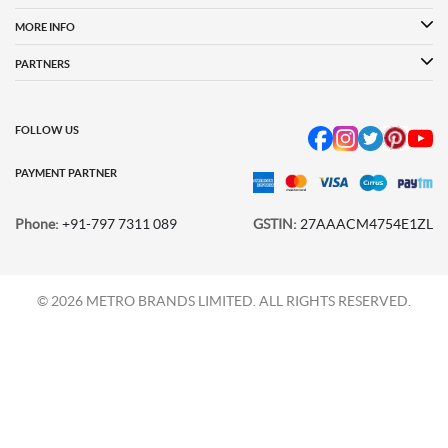
Women
MORE INFO
Language Shoes
Cheemo Shoes
PARTNERS
FOLLOW US
PAYMENT PARTNER
Phone:
+91-797 7311 089
GSTIN:
27AAACM4754E1ZL
© 2026 METRO BRANDS LIMITED. ALL RIGHTS RESERVED.