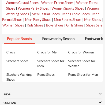
₹2690
|
|
Women Casual Shoes
Women Ethnic Shoes
Women Formal
|
|
|
Shoes
Women Party Shoes
Women Sports Shoes
Women
|
|
|
Wedding Shoes
Men Casual Shoes
Men Ethnic Shoes
Men
₹3690
|
|
|
|
Formal Shoes
Men Party Shoes
Men Sports Shoes
Men Shoes
8
Davinchi Women Black Casual Sandals
₹3690
|
|
|
|
Women Shoes
Kids Shoes
Boys Shoes
Girls Shoes
Shoes Sale
Popular Brands
Footwear by Season
Footwear by
₹2393
9
Metro Women Black Casual Slippers
₹2690
Crocs
Crocs for Men
Crocs for Women
Skechers Shoes
Skechers Shoes for
Skechers Shoes for
₹2035
10
Metro Women Black Party Slip Ons
Men
Women
₹2290
Skechers Walking
Puma Shoes
Puma Shoes for Men
Shoes
Puma Shoes for
Davinchi Shoes
Davinchi Shoes for
Women
Men
SHOP
Davinchi Shoes for
Fitflop
ID
COMPANY