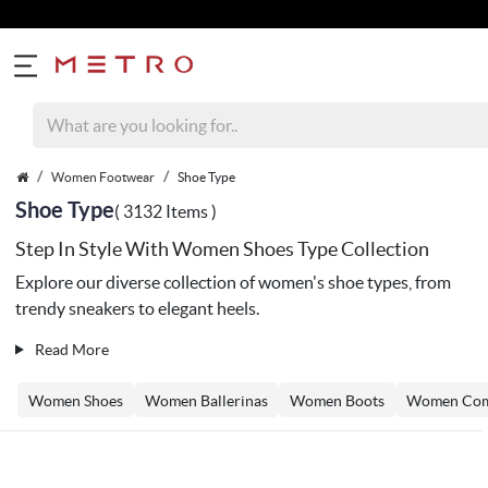
Women Footwear
Shoe Type
Shoe Type
( 3132 Items )
Step In Style With Women Shoes Type Collection
Explore our diverse collection of women's shoe types, from
trendy sneakers to elegant heels.
Read More
Women Shoes
Women Ballerinas
Women Boots
Women Com