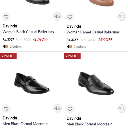
Davinchi
Davinchi
Women Black Casual Ballerinas
Women Camel Casual Ballerinas
-25% OFF
Rs. 3367
Rs. 4490.00
-25% OFF
Rs. 3367
Rs. 4490.00
2 colors
2 colors
25% OFF
25% OFF
Davinchi
Davinchi
Men Black Formal Moccasin
Men Black Formal Moccasin