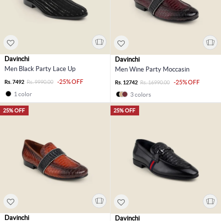
Davinchi
Davinchi
Men Black Party Lace Up
Men Wine Party Moccasin
-25% OFF
Rs. 7492
Rs. 9990.00
-25% OFF
Rs. 12742
Rs. 16990.00
1 color
3 colors
25% OFF
25% OFF
Davinchi
Davinchi