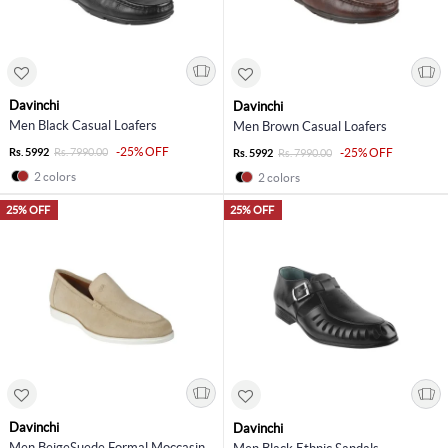
Davinchi
Davinchi
Men Black Casual Loafers
Men Brown Casual Loafers
-25% OFF
Rs. 5992
Rs. 7990.00
-25% OFF
Rs. 5992
Rs. 7990.00
2 colors
2 colors
25% OFF
25% OFF
Davinchi
Davinchi
Men BeigeSuede Formal Moccasin