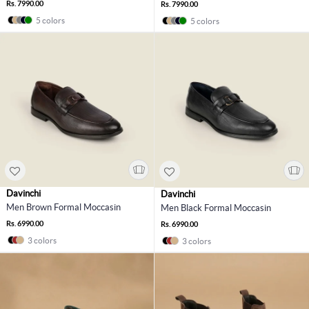
Rs. 7990.00
Rs. 7990.00
5 colors
5 colors
Davinchi
Davinchi
Men Brown Formal Moccasin
Men Black Formal Moccasin
Rs. 6990.00
Rs. 6990.00
3 colors
3 colors