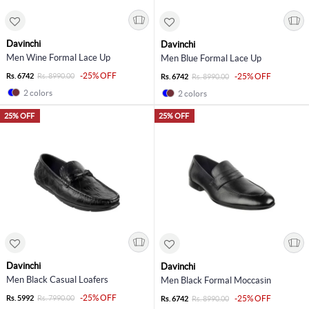
Davinchi
Davinchi
Men Wine Formal Lace Up
Men Blue Formal Lace Up
-25% OFF
Rs. 6742
Rs. 8990.00
-25% OFF
Rs. 6742
Rs. 8990.00
2 colors
2 colors
25% OFF
25% OFF
Davinchi
Davinchi
Men Black Casual Loafers
Men Black Formal Moccasin
-25% OFF
Rs. 5992
Rs. 7990.00
-25% OFF
Rs. 6742
Rs. 8990.00