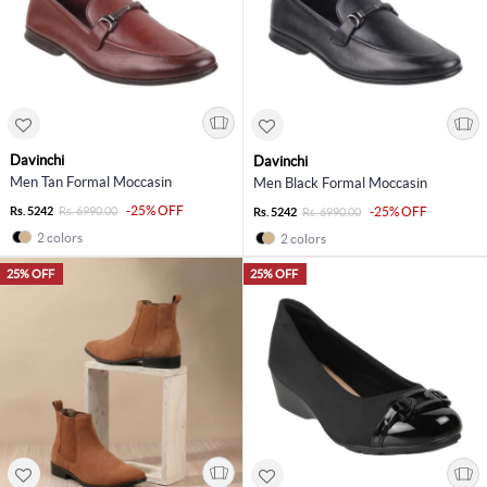
Davinchi
Davinchi
Men Tan Formal Moccasin
Men Black Formal Moccasin
-25% OFF
Rs. 5242
Rs. 6990.00
-25% OFF
Rs. 5242
Rs. 6990.00
2 colors
2 colors
25% OFF
25% OFF