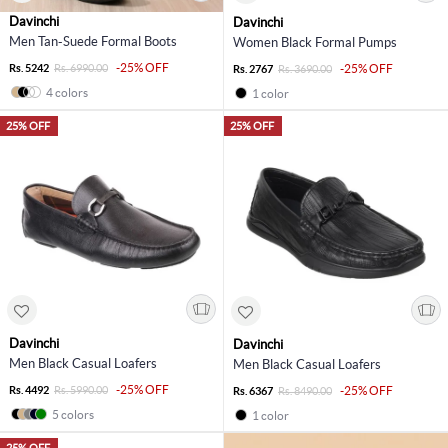
Davinchi
Davinchi
Men Tan-Suede Formal Boots
Women Black Formal Pumps
-25% OFF
Rs. 5242
Rs. 6990.00
-25% OFF
Rs. 2767
Rs. 3690.00
4 colors
1 color
25% OFF
25% OFF
Davinchi
Davinchi
Men Black Casual Loafers
Men Black Casual Loafers
-25% OFF
Rs. 4492
Rs. 5990.00
-25% OFF
Rs. 6367
Rs. 8490.00
5 colors
1 color
25% OFF