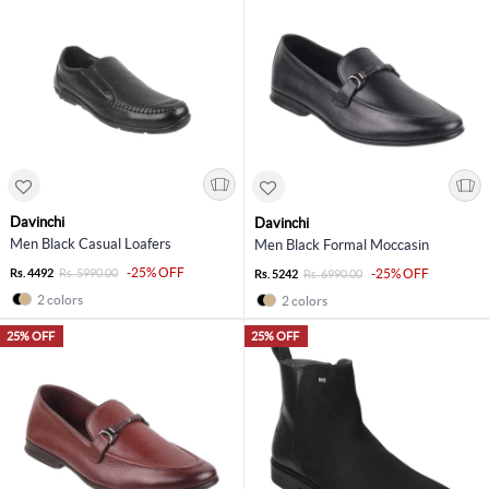
Davinchi
Davinchi
Men Black Casual Loafers
Men Black Formal Moccasin
-25% OFF
Rs. 4492
Rs. 5990.00
-25% OFF
Rs. 5242
Rs. 6990.00
2 colors
2 colors
25% OFF
25% OFF