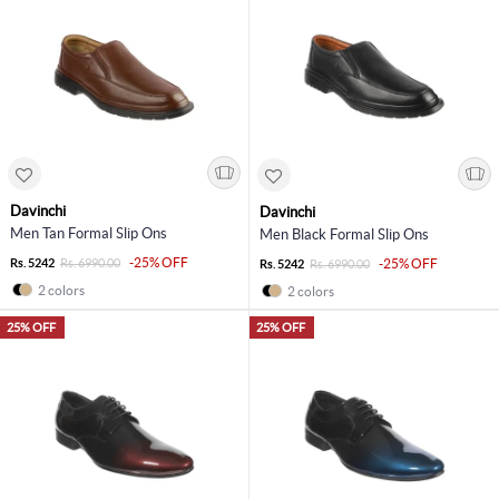
Davinchi
Davinchi
Men Tan Formal Slip Ons
Men Black Formal Slip Ons
-25% OFF
Rs. 5242
Rs. 6990.00
-25% OFF
Rs. 5242
Rs. 6990.00
2 colors
2 colors
25% OFF
25% OFF