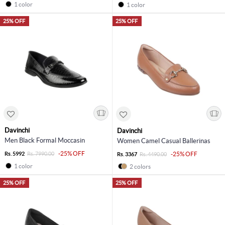
1 color
1 color
25% OFF
25% OFF
Davinchi
Davinchi
Men Black Formal Moccasin
Women Camel Casual Ballerinas
-25% OFF
Rs. 5992
Rs. 7990.00
-25% OFF
Rs. 3367
Rs. 4490.00
1 color
2 colors
25% OFF
25% OFF