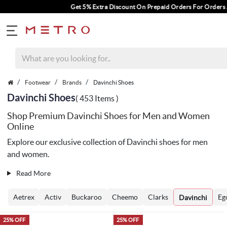
Get 5% Extra Discount On Prepaid Orders For Orders Above Rs. 1000.
Footwear
Brands
Davinchi Shoes
Davinchi Shoes
( 453 Items )
Shop Premium Davinchi Shoes for Men and Women
Online
Explore our exclusive collection of Davinchi shoes for men
and women.
Read More
Aetrex
Activ
Buckaroo
Cheemo
Clarks
Eg
Davinchi
25% OFF
25% OFF