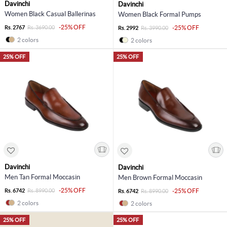
Davinchi
Davinchi
Women Black Casual Ballerinas
Women Black Formal Pumps
-25% OFF
Rs. 2767
Rs. 3690.00
-25% OFF
Rs. 2992
Rs. 3990.00
2 colors
2 colors
25% OFF
25% OFF
Davinchi
Davinchi
Men Tan Formal Moccasin
Men Brown Formal Moccasin
-25% OFF
Rs. 6742
Rs. 8990.00
-25% OFF
Rs. 6742
Rs. 8990.00
2 colors
2 colors
25% OFF
25% OFF