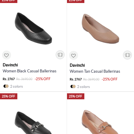
Davinchi
Davinchi
Women Black Casual Ballerinas
Women Tan Casual Ballerinas
-25% OFF
Rs. 2767
Rs. 3690.00
-25% OFF
Rs. 2767
Rs. 3690.00
2 colors
2 colors
25% OFF
25% OFF