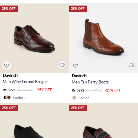
25% OFF
25% OFF
Davinchi
Davinchi
Men Wine Formal Brogue
Men Tan Party Boots
-25% OFF
Rs. 5992
Rs. 7990.00
-25% OFF
Rs. 5992
Rs. 7990.00
3 colors
1 color
25% OFF
25% OFF