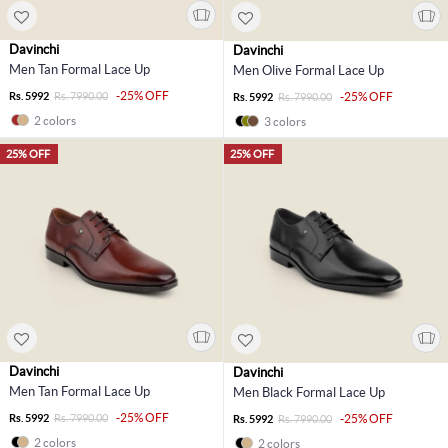
Davinchi
Davinchi
Men Tan Formal Lace Up
Men Olive Formal Lace Up
-25% OFF
Rs. 5992
Rs. 7990.00
-25% OFF
Rs. 5992
Rs. 7990.00
2 colors
3 colors
25% OFF
25% OFF
Davinchi
Davinchi
Men Tan Formal Lace Up
Men Black Formal Lace Up
-25% OFF
Rs. 5992
Rs. 7990.00
-25% OFF
Rs. 5992
Rs. 7990.00
2 colors
2 colors