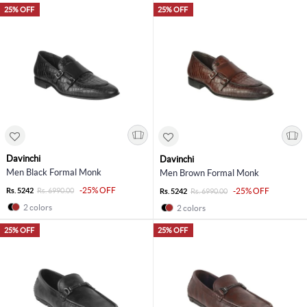
25% OFF
25% OFF
Davinchi
Davinchi
Men Black Formal Monk
Men Brown Formal Monk
-25% OFF
Rs. 5242
Rs. 6990.00
-25% OFF
Rs. 5242
Rs. 6990.00
2 colors
2 colors
25% OFF
25% OFF