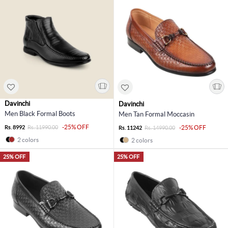
Davinchi
Davinchi
Men Black Formal Boots
Men Tan Formal Moccasin
-25% OFF
Rs. 8992
Rs. 11990.00
-25% OFF
Rs. 11242
Rs. 14990.00
2 colors
2 colors
25% OFF
25% OFF