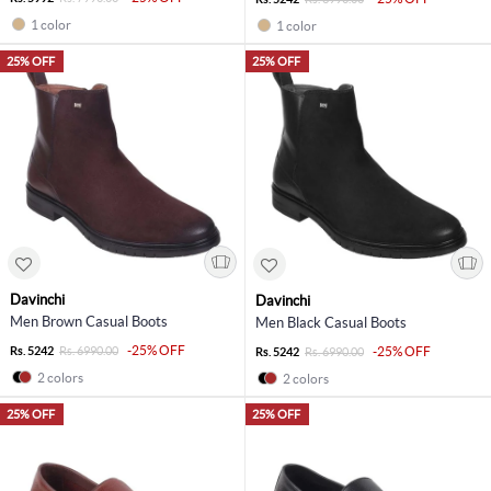
1 color
1 color
25% OFF
25% OFF
Davinchi
Davinchi
Men Brown Casual Boots
Men Black Casual Boots
-25% OFF
Rs. 5242
Rs. 6990.00
-25% OFF
Rs. 5242
Rs. 6990.00
2 colors
2 colors
25% OFF
25% OFF