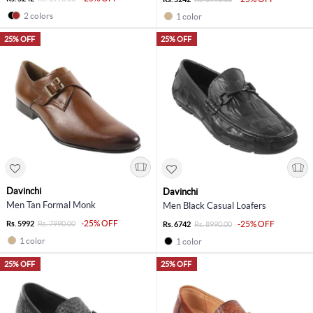
2 colors
1 color
25% OFF
25% OFF
Davinchi
Davinchi
Men Tan Formal Monk
Men Black Casual Loafers
-25% OFF
Rs. 5992
Rs. 7990.00
-25% OFF
Rs. 6742
Rs. 8990.00
1 color
1 color
25% OFF
25% OFF