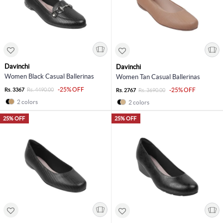
Davinchi
Davinchi
Women Black Casual Ballerinas
Women Tan Casual Ballerinas
-25% OFF
Rs. 3367
Rs. 4490.00
-25% OFF
Rs. 2767
Rs. 3690.00
2 colors
2 colors
25% OFF
25% OFF