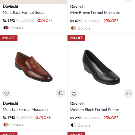
Davinchi
Davinchi
Men Black Formal Boots
Men Brown Formal Moccasin
-25% OFF
Rs. 8992
Rs. 11990.00
-25% OFF
Rs. 6742
Rs. 8990.00
2 colors
2 colors
25% OFF
25% OFF
Davinchi
Davinchi
Men Tan Formal Moccasin
Women Black Formal Pumps
-25% OFF
Rs. 6742
Rs. 8990.00
-25% OFF
Rs. 2992
Rs. 3990.00
2 colors
2 colors
25% OFF
25% OFF