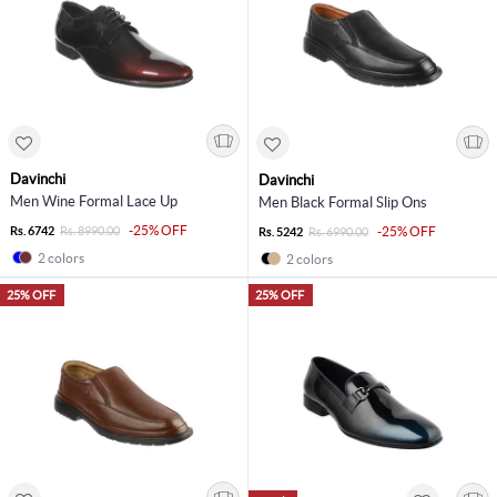
Davinchi
Davinchi
Men Wine Formal Lace Up
Men Black Formal Slip Ons
-25% OFF
Rs. 6742
Rs. 8990.00
-25% OFF
Rs. 5242
Rs. 6990.00
2 colors
2 colors
25% OFF
25% OFF