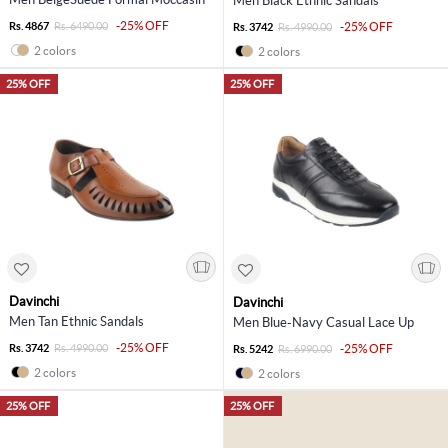
Men Black Ethnic Sandals
-25% OFF
Rs. 4867
Rs. 6490.00
-25% OFF
Rs. 3742
Rs. 4990.00
2 colors
2 colors
25% OFF
25% OFF
Davinchi
Davinchi
Men Tan Ethnic Sandals
Men Blue-Navy Casual Lace Up
-25% OFF
Rs. 3742
Rs. 4990.00
-25% OFF
Rs. 5242
Rs. 6990.00
2 colors
2 colors
25% OFF
25% OFF