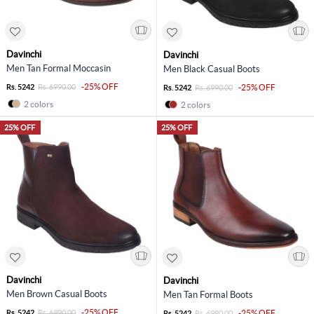
Davinchi
Davinchi
Men Tan Formal Moccasin
Men Black Casual Boots
-25% OFF
Rs. 5242
Rs. 6990.00
-25% OFF
Rs. 5242
Rs. 6990.00
2 colors
2 colors
25% OFF
25% OFF
Davinchi
Davinchi
Men Brown Casual Boots
Men Tan Formal Boots
-25% OFF
Rs. 5242
Rs. 6990.00
-25% OFF
Rs. 5242
Rs. 6990.00