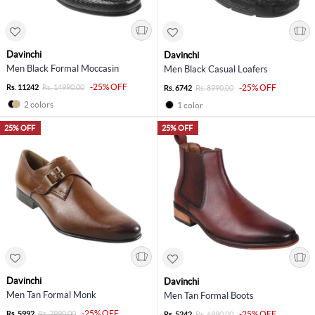
Davinchi
Davinchi
Men Black Formal Moccasin
Men Black Casual Loafers
-25% OFF
Rs. 11242
Rs. 14990.00
-25% OFF
Rs. 6742
Rs. 8990.00
2 colors
1 color
25% OFF
25% OFF
Davinchi
Davinchi
Men Tan Formal Monk
Men Tan Formal Boots
-25% OFF
Rs. 5992
Rs. 7990.00
-25% OFF
Rs. 5242
Rs. 6990.00