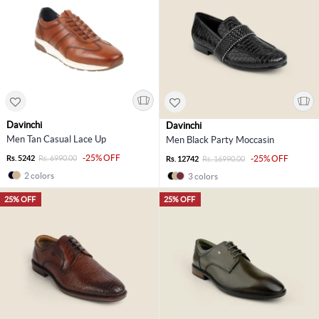
Davinchi
Davinchi
Men Tan Casual Lace Up
Men Black Party Moccasin
-25% OFF
Rs. 5242
Rs. 6990.00
-25% OFF
Rs. 12742
Rs. 16990.00
2 colors
3 colors
25% OFF
25% OFF