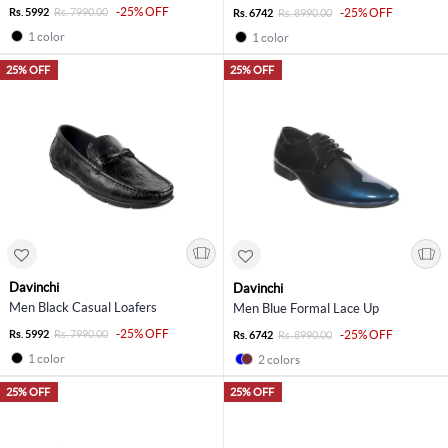
-25% OFF
Rs. 5992
Rs. 7990.00
-25% OFF
Rs. 6742
Rs. 8990.00
1 color
1 color
25% OFF
25% OFF
Davinchi
Davinchi
Men Black Casual Loafers
Men Blue Formal Lace Up
-25% OFF
Rs. 5992
Rs. 7990.00
-25% OFF
Rs. 6742
Rs. 8990.00
1 color
2 colors
25% OFF
25% OFF