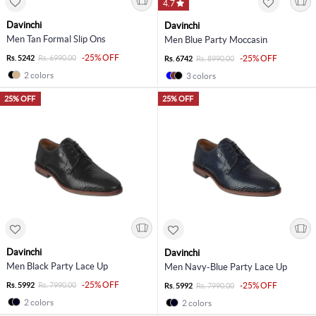
4.7
Davinchi
Davinchi
Men Tan Formal Slip Ons
Men Blue Party Moccasin
-25% OFF
Rs. 5242
Rs. 6990.00
-25% OFF
Rs. 6742
Rs. 8990.00
2 colors
3 colors
25% OFF
25% OFF
Davinchi
Davinchi
Men Black Party Lace Up
Men Navy-Blue Party Lace Up
-25% OFF
Rs. 5992
Rs. 7990.00
-25% OFF
Rs. 5992
Rs. 7990.00
2 colors
2 colors