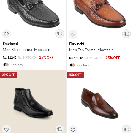
Davinchi
Davinchi
Men Black Formal Moccasin
Men Tan Formal Moccasin
-25% OFF
Rs. 11242
Rs. 14990.00
-25% OFF
Rs. 11242
Rs. 14990.00
2 colors
2 colors
25% OFF
25% OFF