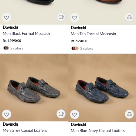
Davinchi
Davinchi
Men Black Formal Moccasin
Men Tan Formal Moccasin
Rs. 12990.00
Rs. 6990.00
2 colors
3 colors
Davinchi
Davinchi
Men Grey Casual Loafers
Men Blue-Navy Casual Loafers