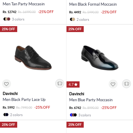
Men Tan Party Moccasin
Men Black Formal Moccasin
-25% OFF
Rs. 12742
Rs. 16990.00
-25% OFF
Rs. 4492
Rs. 5990.00
3 colors
2 colors
25% OFF
25% OFF
4.7
Davinchi
Davinchi
Men Black Party Lace Up
Men Blue Party Moccasin
-25% OFF
Rs. 5992
Rs. 7990.00
-25% OFF
Rs. 6742
Rs. 8990.00
2 colors
3 colors
25% OFF
25% OFF