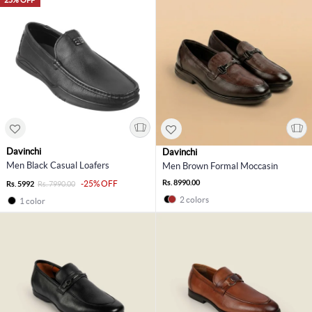
Davinchi
Davinchi
Men Black Casual Loafers
Men Brown Formal Moccasin
Rs. 8990.00
-25% OFF
Rs. 5992
Rs. 7990.00
2 colors
1 color