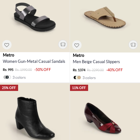
Metro
Metro
Women Gun-Metal Casual Sandals
Men Beige Casual Slippers
-50% OFF
Rs. 995
Rs. 1990.00
-40% OFF
Rs. 1374
Rs. 2290.00
3 colors
3 colors
25% OFF
11% OFF