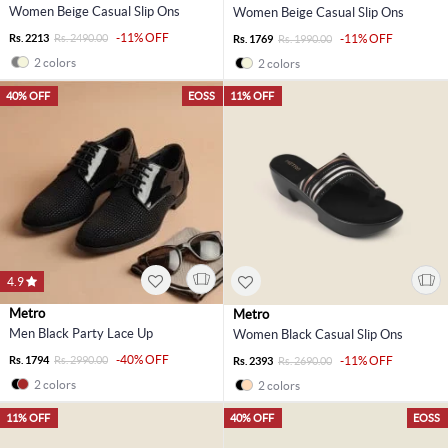
Women Beige Casual Slip Ons
Women Beige Casual Slip Ons
-11% OFF
Rs. 2213
Rs. 2490.00
-11% OFF
Rs. 1769
Rs. 1990.00
2 colors
2 colors
40% OFF
EOSS
11% OFF
4.9
Metro
Metro
Men Black Party Lace Up
Women Black Casual Slip Ons
-40% OFF
Rs. 1794
Rs. 2990.00
-11% OFF
Rs. 2393
Rs. 2690.00
2 colors
2 colors
11% OFF
40% OFF
EOSS