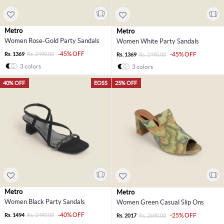
Metro
Metro
Women Rose-Gold Party Sandals
Women White Party Sandals
-45% OFF
Rs. 1369
Rs. 2490.00
-45% OFF
Rs. 1369
Rs. 2490.00
3 colors
3 colors
40% OFF
EOSS
25% OFF
Metro
Metro
Women Black Party Sandals
Women Green Casual Slip Ons
-40% OFF
Rs. 1494
Rs. 2490.00
-25% OFF
Rs. 2017
Rs. 2690.00