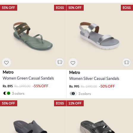
55% OFF
EOSS
50% OFF
EOSS
Metro
Metro
Women Green Casual Sandals
Women Silver Casual Sandals
-55% OFF
Rs. 895
Rs. 1990.00
-50% OFF
Rs. 995
Rs. 1990.00
3 colors
3 colors
55% OFF
EOSS
11% OFF