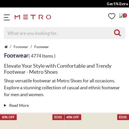
Get 5% Extra Discount On Pre
0
Footwear
Footwear
Footwear
( 4774 Items )
Elevate Your Style with Comfortable and Trendy
Footwear - Metro Shoes
Shop versatile footwear at Metro Shoes for all occasions.
Explore a stunning collection of casual and
ethnic footwear
for men
and women.
Read More
50% OFF
EOSS
40% OFF
EOSS