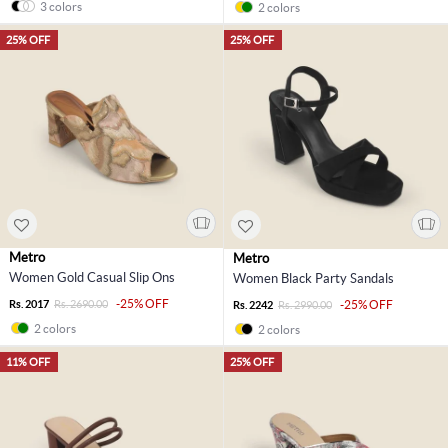
3 colors
2 colors
25% OFF
25% OFF
Metro
Metro
Women Gold Casual Slip Ons
Women Black Party Sandals
-25% OFF
Rs. 2017
Rs. 2690.00
-25% OFF
Rs. 2242
Rs. 2990.00
2 colors
2 colors
11% OFF
25% OFF