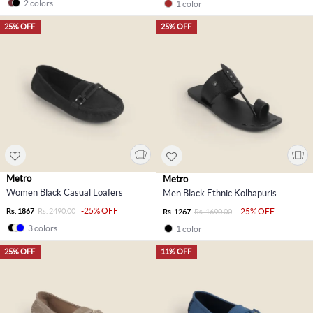
2 colors
1 color
25% OFF
25% OFF
Metro
Metro
Women Black Casual Loafers
Men Black Ethnic Kolhapuris
-25% OFF
Rs. 1867
Rs. 2490.00
-25% OFF
Rs. 1267
Rs. 1690.00
3 colors
1 color
25% OFF
11% OFF