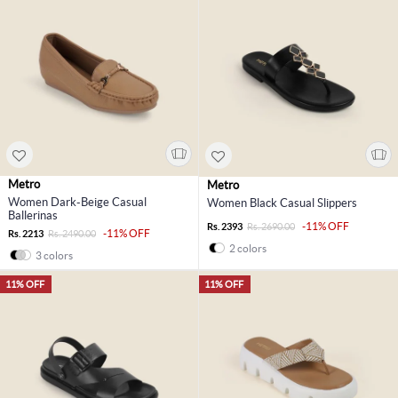
Metro
Metro
Women Dark-Beige Casual
Women Black Casual Slippers
Ballerinas
-11% OFF
Rs. 2393
Rs. 2690.00
-11% OFF
Rs. 2213
Rs. 2490.00
2 colors
3 colors
11% OFF
11% OFF