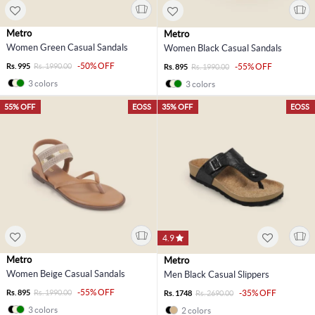
Metro
Metro
Women Green Casual Sandals
Women Black Casual Sandals
-50% OFF
Rs. 995
Rs. 1990.00
-55% OFF
Rs. 895
Rs. 1990.00
3 colors
3 colors
55% OFF
EOSS
35% OFF
EOSS
4.9
Metro
Metro
Women Beige Casual Sandals
Men Black Casual Slippers
-55% OFF
Rs. 895
Rs. 1990.00
-35% OFF
Rs. 1748
Rs. 2690.00
3 colors
2 colors