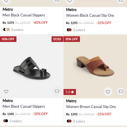
Metro
Metro
Men Black Casual Slippers
Women Black Casual Slip Ons
-40% OFF
Rs. 1374
Rs. 2290.00
-35% OFF
Rs. 1293
Rs. 1990.00
3 colors
2 colors
50% OFF
EOSS
35% OFF
5.0
Metro
Metro
Men Black Casual Slippers
Women Brown Casual Slip Ons
-50% OFF
Rs. 1345
Rs. 2690.00
-35% OFF
Rs. 1293
Rs. 1990.00
2 colors
2 colors