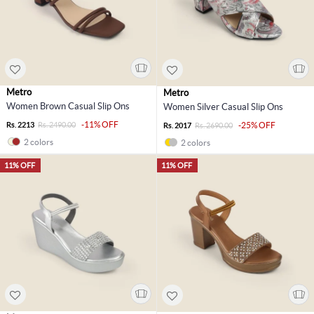
Metro
Metro
Women Brown Casual Slip Ons
Women Silver Casual Slip Ons
-11% OFF
Rs. 2213
Rs. 2490.00
-25% OFF
Rs. 2017
Rs. 2690.00
2 colors
2 colors
11% OFF
11% OFF