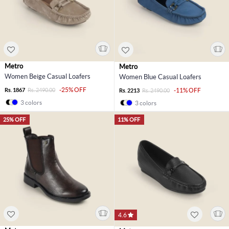
Metro
Metro
Women Beige Casual Loafers
Women Blue Casual Loafers
-25% OFF
Rs. 1867
Rs. 2490.00
-11% OFF
Rs. 2213
Rs. 2490.00
3 colors
3 colors
25% OFF
11% OFF
4.6