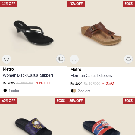
11% OFF
40% OFF
EOSS
Metro
Metro
Women Black Casual Slippers
Men Tan Casual Slippers
-11% OFF
Rs. 2035
Rs. 2290.00
-40% OFF
Rs. 1614
Rs. 2690.00
1 color
2 colors
60% OFF
EOSS
55% OFF
EOSS