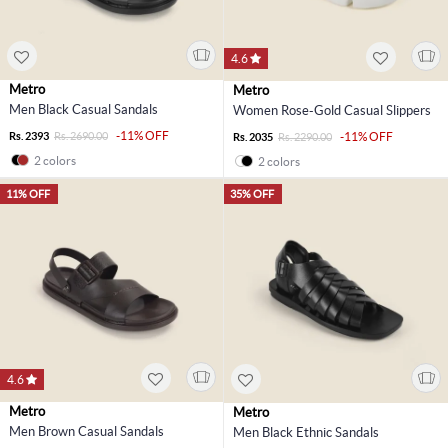
4.6
Metro
Metro
Men Black Casual Sandals
Women Rose-Gold Casual Slippers
-11% OFF
Rs. 2393
Rs. 2690.00
-11% OFF
Rs. 2035
Rs. 2290.00
2 colors
2 colors
11% OFF
35% OFF
4.6
Metro
Metro
Men Brown Casual Sandals
Men Black Ethnic Sandals