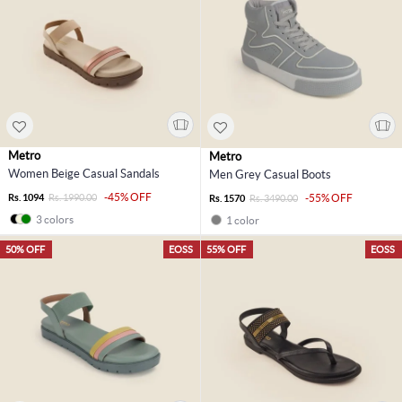
Metro
Metro
Women Beige Casual Sandals
Men Grey Casual Boots
-45% OFF
Rs. 1094
Rs. 1990.00
-55% OFF
Rs. 1570
Rs. 3490.00
3 colors
1 color
50% OFF
EOSS
55% OFF
EOSS