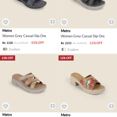
Metro
Metro
Women Grey Casual Slip Ons
Women Grey Casual Slip Ons
-55% OFF
Rs. 1120
Rs. 2490.00
-11% OFF
Rs. 2213
Rs. 2490.00
2 colors
2 colors
11% OFF
11% OFF
Metro
Metro