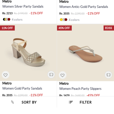
Metro
Metro
Women Silver Party Sandals
Women Antic-Gold Party Sandals
-11% OFF
Rs. 2213
Rs. 2490.00
-11% OFF
Rs. 2035
Rs. 2290.00
4 colors
4 colors
11% OFF
45% OFF
EOSS
Metro
Metro
Women Gold Party Sandals
Women Peach Party Slippers
-11% OFF
Rs. 2035
Rs. 2290.00
-45% OFF
Rs. 1479
Rs. 2690.00
4 colors
3 colors
SORT BY
FILTER
SORT BY :
Popularity
45% OFF
EOSS
45% OFF
EOSS