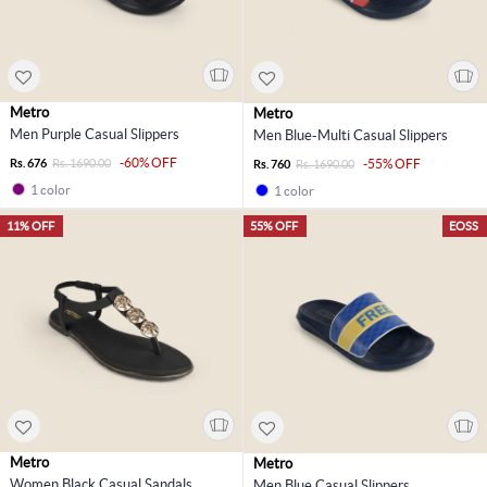
Metro
Metro
Men Purple Casual Slippers
Men Blue-Multi Casual Slippers
-60% OFF
Rs. 676
Rs. 1690.00
-55% OFF
Rs. 760
Rs. 1690.00
1 color
1 color
11% OFF
55% OFF
EOSS
Metro
Metro
Women Black Casual Sandals
Men Blue Casual Slippers