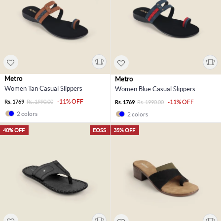
Metro
Metro
Women Tan Casual Slippers
Women Blue Casual Slippers
-11% OFF
Rs. 1769
Rs. 1990.00
-11% OFF
Rs. 1769
Rs. 1990.00
2 colors
2 colors
40% OFF
EOSS
35% OFF