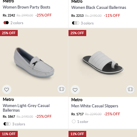
Metro
Metro
Women Brown Party Boots
Women Black Casual Ballerinas
-25% OFF
Rs. 2242
Rs. 2990.00
-11% OFF
Rs. 2213
Rs. 2490.00
2 colors
3 colors
25% OFF
25% OFF
Metro
Metro
Women Light-Grey Casual
Men White Casual Slippers
Ballerinas
-25% OFF
Rs. 1717
Rs. 2290.00
-25% OFF
Rs. 1867
Rs. 2490.00
1 color
3 colors
11% OFF
11% OFF