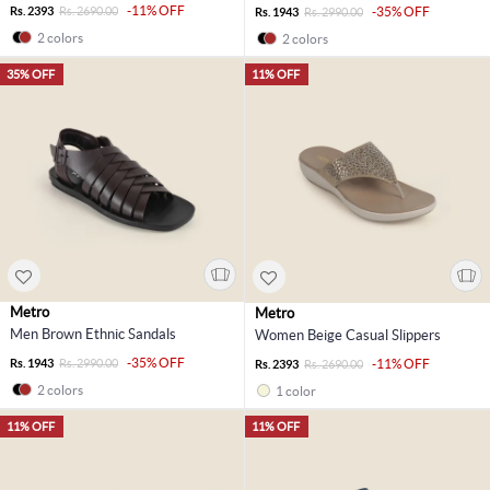
-11% OFF
Rs. 2393
Rs. 2690.00
-35% OFF
Rs. 1943
Rs. 2990.00
2 colors
2 colors
35% OFF
11% OFF
Metro
Metro
Men Brown Ethnic Sandals
Women Beige Casual Slippers
-35% OFF
Rs. 1943
Rs. 2990.00
-11% OFF
Rs. 2393
Rs. 2690.00
2 colors
1 color
11% OFF
11% OFF