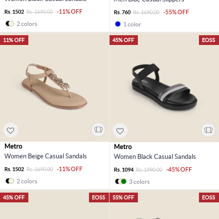
-11% OFF
Rs. 1502
Rs. 1690.00
-55% OFF
Rs. 760
Rs. 1690.00
2 colors
1 color
11% OFF
45% OFF
EOSS
Metro
Metro
Women Beige Casual Sandals
Women Black Casual Sandals
-11% OFF
Rs. 1502
Rs. 1690.00
-45% OFF
Rs. 1094
Rs. 1990.00
2 colors
3 colors
45% OFF
EOSS
55% OFF
EOSS