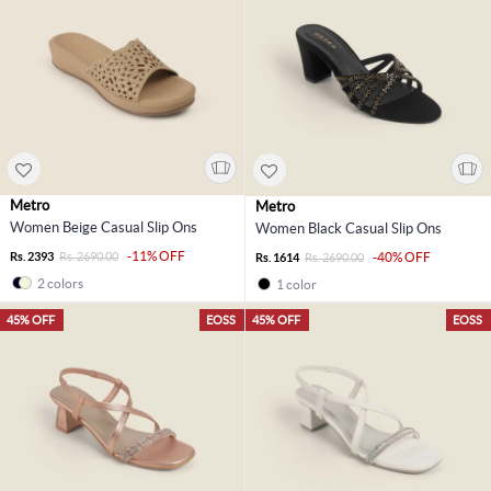
Metro
Metro
Women Beige Casual Slip Ons
Women Black Casual Slip Ons
-11% OFF
Rs. 2393
Rs. 2690.00
-40% OFF
Rs. 1614
Rs. 2690.00
2 colors
1 color
45% OFF
EOSS
45% OFF
EOSS