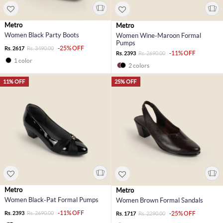
Metro
Metro
Women Black Party Boots
Women Wine-Maroon Formal
Pumps
-25% OFF
Rs. 2617
Rs. 3490.00
-11% OFF
Rs. 2393
Rs. 2690.00
1 color
2 colors
11% OFF
25% OFF
Metro
Metro
Women Black-Pat Formal Pumps
Women Brown Formal Sandals
-11% OFF
Rs. 2393
Rs. 2690.00
-25% OFF
Rs. 1717
Rs. 2290.00