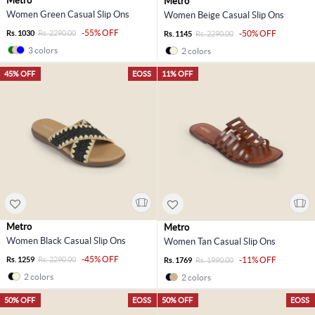
Metro
Metro
Women Green Casual Slip Ons
Women Beige Casual Slip Ons
-55% OFF
Rs. 1030
Rs. 2290.00
-50% OFF
Rs. 1145
Rs. 2290.00
3 colors
2 colors
45% OFF
EOSS
11% OFF
Metro
Metro
Women Black Casual Slip Ons
Women Tan Casual Slip Ons
-45% OFF
Rs. 1259
Rs. 2290.00
-11% OFF
Rs. 1769
Rs. 1990.00
2 colors
2 colors
50% OFF
EOSS
50% OFF
EOSS