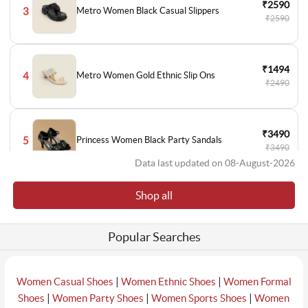
₹2590
3
Metro Women Black Casual Slippers
₹2590
₹1494
4
Metro Women Gold Ethnic Slip Ons
₹2490
₹3490
5
Princess Women Black Party Sandals
₹3490
Data last updated on 08-August-2026
Shop all
₹3490
6
Metro Women Black Party Sandals
₹3490
Popular Searches
₹1794
7
Metro Women Black Casual Ballerinas
₹2990
|
|
Women Casual Shoes
Women Ethnic Shoes
Women Formal
|
|
|
Shoes
Women Party Shoes
Women Sports Shoes
Women