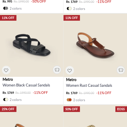
-50% OFF
Rs. 995
Rs. 1990.00
-11% OFF
Rs. 1769
Rs. 1990.00
2 colors
2 colors
11% OFF
11% OFF
Metro
Metro
Women Black Casual Sandals
Women Rust Casual Sandals
-11% OFF
Rs. 1769
Rs. 1990.00
-11% OFF
Rs. 1769
Rs. 1990.00
2 colors
2 colors
25% OFF
50% OFF
EOSS