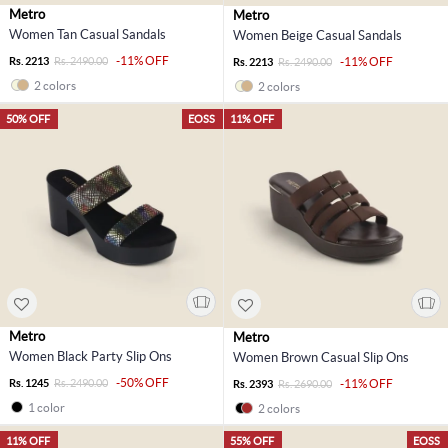
Metro
Metro
Women Tan Casual Sandals
Women Beige Casual Sandals
-11% OFF
Rs. 2213
Rs. 2490.00
-11% OFF
Rs. 2213
Rs. 2490.00
2 colors
2 colors
50% OFF
EOSS
11% OFF
Metro
Metro
Women Black Party Slip Ons
Women Brown Casual Slip Ons
-50% OFF
Rs. 1245
Rs. 2490.00
-11% OFF
Rs. 2393
Rs. 2690.00
1 color
2 colors
11% OFF
55% OFF
EOSS