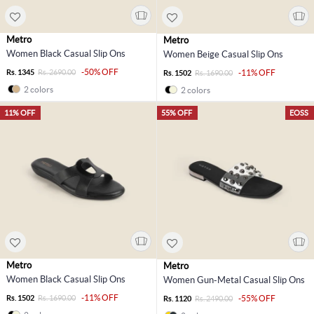
Metro
Metro
Women Black Casual Slip Ons
Women Beige Casual Slip Ons
-50% OFF
Rs. 1345
Rs. 2690.00
-11% OFF
Rs. 1502
Rs. 1690.00
2 colors
2 colors
11% OFF
55% OFF
EOSS
Metro
Metro
Women Black Casual Slip Ons
Women Gun-Metal Casual Slip Ons
-11% OFF
Rs. 1502
Rs. 1690.00
-55% OFF
Rs. 1120
Rs. 2490.00