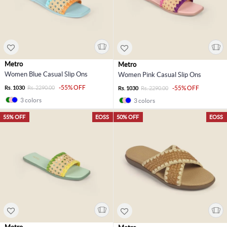
Metro
Metro
Women Blue Casual Slip Ons
Women Pink Casual Slip Ons
-55% OFF
Rs. 1030
Rs. 2290.00
-55% OFF
Rs. 1030
Rs. 2290.00
3 colors
3 colors
55% OFF
EOSS
50% OFF
EOSS