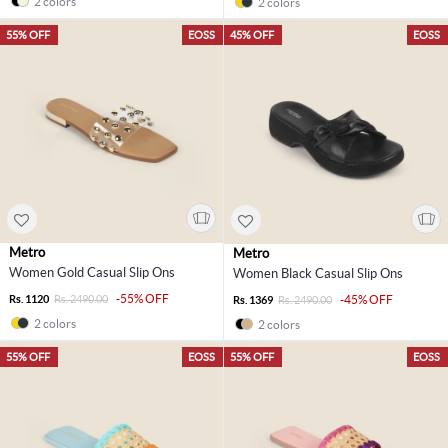
2 colors
2 colors
55% OFF
EOSS
45% OFF
EOSS
Metro
Metro
Women Gold Casual Slip Ons
Women Black Casual Slip Ons
-55% OFF
Rs. 1120
Rs. 2490.00
-45% OFF
Rs. 1369
Rs. 2490.00
2 colors
2 colors
55% OFF
EOSS
55% OFF
EOSS