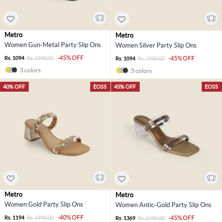
Metro
Metro
Women Gun-Metal Party Slip Ons
Women Silver Party Slip Ons
-45% OFF
Rs. 1094
Rs. 1990.00
-45% OFF
Rs. 1094
Rs. 1990.00
3 colors
3 colors
40% OFF
EOSS
45% OFF
EOSS
Metro
Metro
Women Gold Party Slip Ons
Women Antic-Gold Party Slip Ons
-40% OFF
Rs. 1194
Rs. 1990.00
-45% OFF
Rs. 1369
Rs. 2490.00