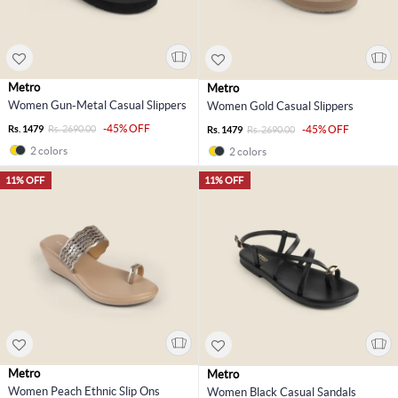
Metro
Metro
Women Gun-Metal Casual Slippers
Women Gold Casual Slippers
-45% OFF
Rs. 1479
Rs. 2690.00
-45% OFF
Rs. 1479
Rs. 2690.00
2 colors
2 colors
11% OFF
11% OFF
Metro
Metro
Women Peach Ethnic Slip Ons
Women Black Casual Sandals