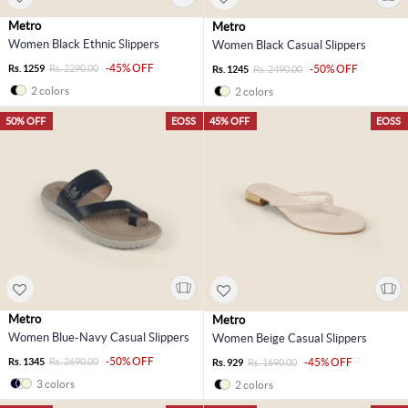
Metro
Metro
Women Black Ethnic Slippers
Women Black Casual Slippers
-45% OFF
Rs. 1259
Rs. 2290.00
-50% OFF
Rs. 1245
Rs. 2490.00
2 colors
2 colors
50% OFF
EOSS
45% OFF
EOSS
Metro
Metro
Women Blue-Navy Casual Slippers
Women Beige Casual Slippers
-50% OFF
Rs. 1345
Rs. 2690.00
-45% OFF
Rs. 929
Rs. 1690.00
3 colors
2 colors