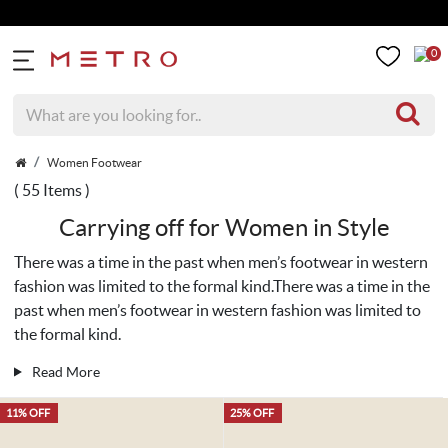
Get 5% E
0
Women Footwear
( 55 Items )
Carrying off for Women in Style
There was a time in the past when men’s footwear in western
fashion was limited to the formal kind.There was a time in the
past when men’s footwear in western fashion was limited to
the formal kind.
Read More
11% OFF
25% OFF