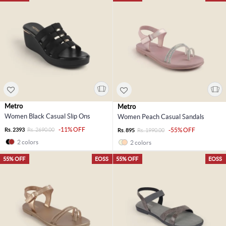
Metro
Metro
Women Black Casual Slip Ons
Women Peach Casual Sandals
-11% OFF
Rs. 2393
Rs. 2690.00
-55% OFF
Rs. 895
Rs. 1990.00
2 colors
2 colors
55% OFF
EOSS
55% OFF
EOSS