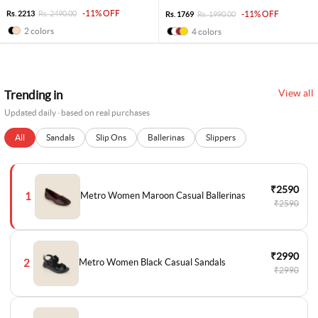
-11% OFF
Rs. 2213
Rs. 2490.00
-11% OFF
Rs. 1769
Rs. 1990.00
2 colors
4 colors
View all
Trending in
Updated daily · based on real purchases
All
Sandals
Slip Ons
Ballerinas
Slippers
₹2590
1
Metro Women Maroon Casual Ballerinas
₹2590
₹2990
2
Metro Women Black Casual Sandals
₹2990