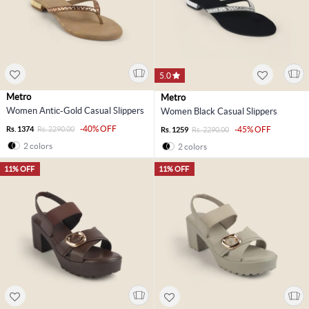
5.0
Metro
Metro
Women Antic-Gold Casual Slippers
Women Black Casual Slippers
-40% OFF
Rs. 1374
Rs. 2290.00
-45% OFF
Rs. 1259
Rs. 2290.00
2 colors
2 colors
11% OFF
11% OFF