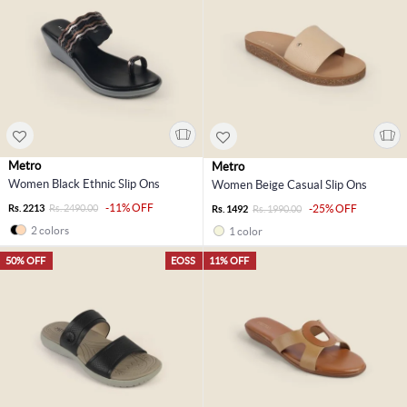
Metro
Metro
Women Black Ethnic Slip Ons
Women Beige Casual Slip Ons
-11% OFF
Rs. 2213
Rs. 2490.00
-25% OFF
Rs. 1492
Rs. 1990.00
2 colors
1 color
50% OFF
EOSS
11% OFF