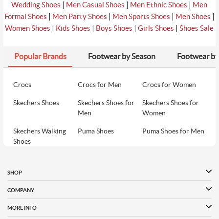
|
|
|
Wedding Shoes
Men Casual Shoes
Men Ethnic Shoes
Men
₹3990
|
|
|
|
Formal Shoes
Men Party Shoes
Men Sports Shoes
Men Shoes
8
Davinchi Women Black Casual Sandals
₹3990
|
|
|
|
Women Shoes
Kids Shoes
Boys Shoes
Girls Shoes
Shoes Sale
Popular Brands
Footwear by Season
Footwear by
₹2990
9
Metro Women Black Casual Slip Ons
₹2990
Crocs
Crocs for Men
Crocs for Women
Skechers Shoes
Skechers Shoes for
Skechers Shoes for
₹2990
10
Metro Women Blue Casual Slip Ons
Men
Women
₹2990
Skechers Walking
Puma Shoes
Puma Shoes for Men
Shoes
Puma Shoes for
Davinchi Shoes
Davinchi Shoes for
Women
Men
SHOP
Davinchi Shoes for
Fitflop
ID
COMPANY
Women
MORE INFO
Language Shoes
Cheemo Shoes