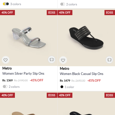
3 colors
2 colors
45% OFF
EOSS
45% OFF
EOSS
Metro
Metro
Women Silver Party Slip Ons
Women Black Casual Slip Ons
-45% OFF
Rs. 1369
Rs. 2490.00
-45% OFF
Rs. 1479
Rs. 2690.00
2 colors
1 color
40% OFF
EOSS
45% OFF
EOSS