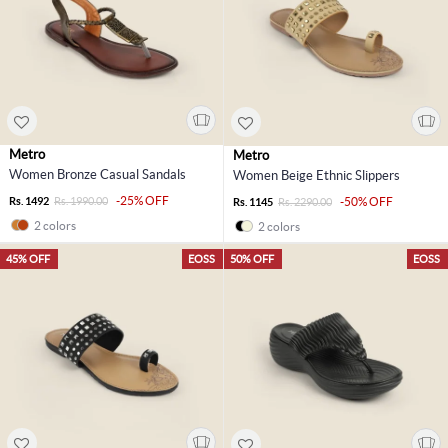
Metro
Metro
Women Bronze Casual Sandals
Women Beige Ethnic Slippers
-25% OFF
Rs. 1492
Rs. 1990.00
-50% OFF
Rs. 1145
Rs. 2290.00
2 colors
2 colors
45% OFF
EOSS
50% OFF
EOSS