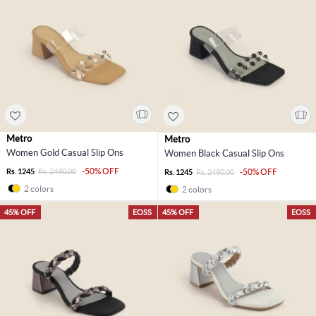
Metro
Metro
Women Gold Casual Slip Ons
Women Black Casual Slip Ons
-50% OFF
Rs. 1245
Rs. 2490.00
-50% OFF
Rs. 1245
Rs. 2490.00
2 colors
2 colors
45% OFF
EOSS
45% OFF
EOSS