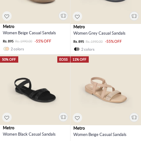
Metro
Metro
Women Beige Casual Sandals
Women Grey Casual Sandals
-55% OFF
Rs. 895
Rs. 1990.00
-55% OFF
Rs. 895
Rs. 1990.00
2 colors
2 colors
50% OFF
EOSS
11% OFF
Metro
Metro
Women Black Casual Sandals
Women Beige Casual Sandals