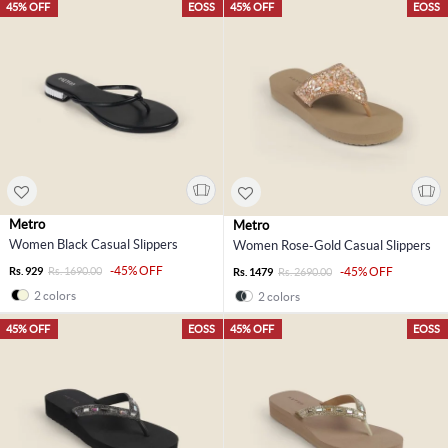
45% OFF
EOSS
45% OFF
EOSS
Metro
Metro
Women Black Casual Slippers
Women Rose-Gold Casual Slippers
-45% OFF
Rs. 929
Rs. 1690.00
-45% OFF
Rs. 1479
Rs. 2690.00
2 colors
2 colors
45% OFF
EOSS
45% OFF
EOSS